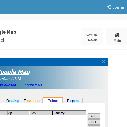
Log-in
gle Map
Version
el
1.2.20
Main