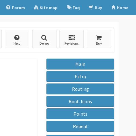
Forum
Site map
Faq
Buy
Home
Help
Demo
Revisions
Buy
Main
Extra
Routing
Rout. Icons
Points
Repeat