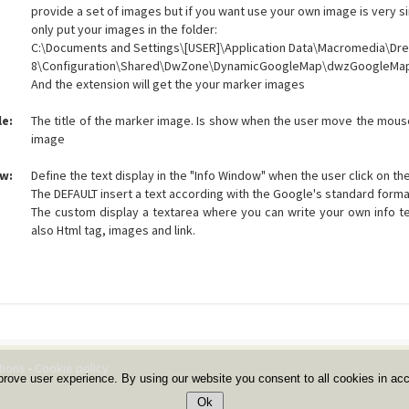
provide a set of images but if you want use your own image is very 
only put your images in the folder:
C:\Documents and Settings\[USER]\Application Data\Macromedia\D
8\Configuration\Shared\DwZone\DynamicGoogleMap\dwzGoogleMa
And the extension will get the your marker images
le:
The title of the marker image. Is show when the user move the mou
image
w:
Define the text display in the "Info Window" when the user click on th
The DEFAULT insert a text according with the Google's standard forma
The custom display a textarea where you can write your own info te
also Html tag, images and link.
tions
-
Cookie policy
prove user experience. By using our website you consent to all cookies in ac