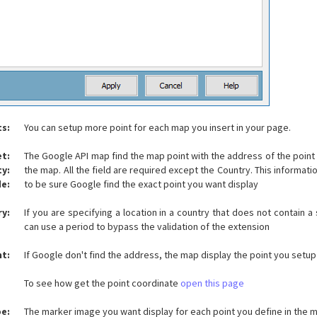
ts:
You can setup more point for each map you insert in your page.
et:
The Google API map find the map point with the address of the point 
ty:
the map. All the field are required except the Country. This informat
de:
to be sure Google find the exact point you want display
y:
If you are specifying a location in a country that does not contain a
can use a period to bypass the validation of the extension
nt:
If Google don't find the address, the map display the point you setu
To see how get the point coordinate
open this page
pe:
The marker image you want display for each point you define in the 