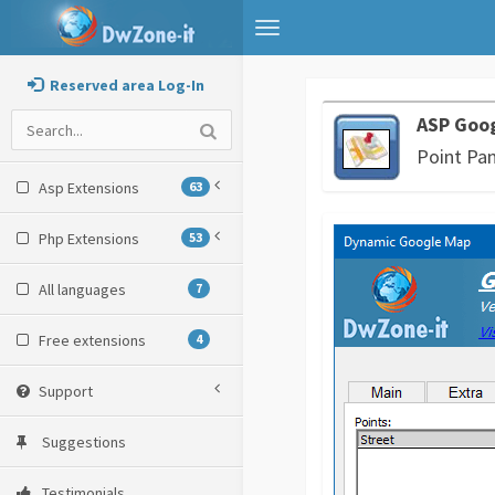
Toggle
navigation
Reserved area Log-In
ASP Goo
Point Pan
Asp Extensions
63
Php Extensions
53
All languages
7
Free extensions
4
Support
Suggestions
Testimonials