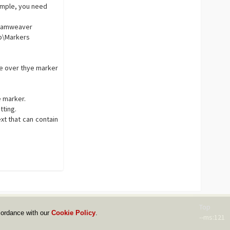
simple, you need
reamweaver
p\Markers
se over thye marker
e marker.
tting.
xt that can contain
Top
cordance with our
Cookie Policy
.
--ms:121