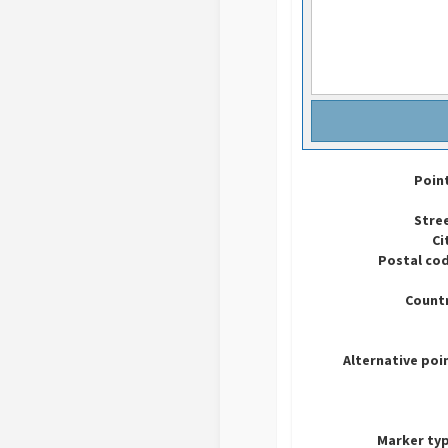
Poin
Stre
Ci
Postal co
Countr
Alternative poi
Marker ty