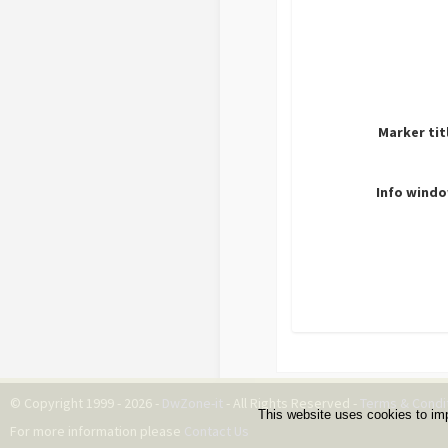
Marker tit
Info windo
© Copyright 1999 - 2026 -
DwZone-it
- All Rights Reserved -
Terms & Condi
This website uses cookies to im
For more information please
Contact Us