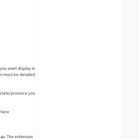
you want display in
ion must be detailed
 state/province you
p here
map. The extension