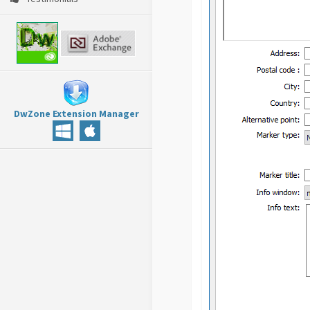
DwZone Extension Manager