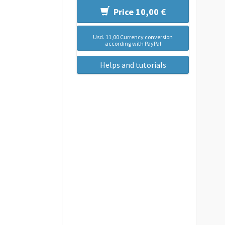
Price 10,00 €
Usd. 11,00 Currency conversion
according with PayPal
Helps and tutorials