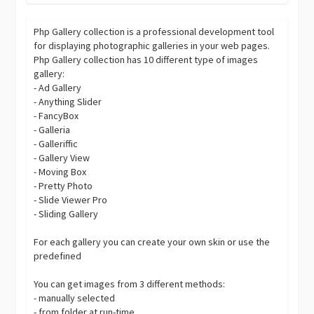
Php Gallery collection is a professional development tool
for displaying photographic galleries in your web pages.
Php Gallery collection has 10 different type of images
gallery:
- Ad Gallery
- Anything Slider
- FancyBox
- Galleria
- Galleriffic
- Gallery View
- Moving Box
- Pretty Photo
- Slide Viewer Pro
- Sliding Gallery
For each gallery you can create your own skin or use the
predefined
You can get images from 3 different methods:
- manually selected
- from folder at run-time