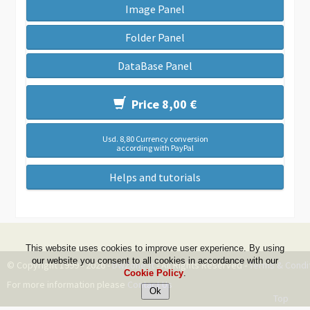
Image Panel
Folder Panel
DataBase Panel
Price 8,00 €
Usd. 8,80 Currency conversion
according with PayPal
Helps and tutorials
This website uses cookies to improve user experience. By using
our website you consent to all cookies in accordance with our
© Copyright 1999 - 2026 -
DwZone-it
- All Rights Reserved -
Terms & Condi
Cookie Policy
.
For more information please
Contact Us
Top