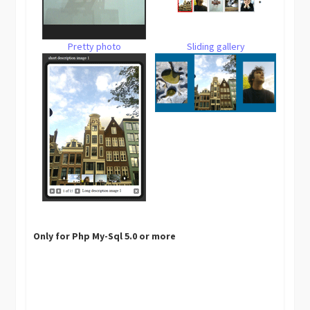
Pretty photo
Sliding gallery
Only for Php My-Sql 5.0 or more