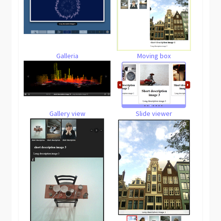
Galleria
Moving box
Gallery view
Slide viewer