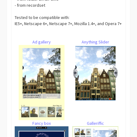
- from recordset
Tested to be compatible with:
IE5+, Netscape 6+, Netscape 7+, Mozilla 1.4+, and Opera 7+
Ad gallery
Anything Slider
Fancy box
Galleriffic