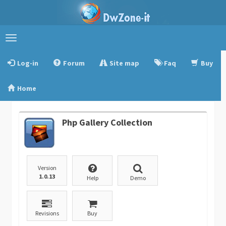
Toggle
navigation
Log-in
Forum
Site map
Faq
Buy
Home
Php Gallery Collection
Version
1.0.13
Help
Demo
Revisions
Buy