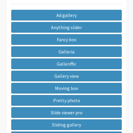
Ad gallery
Anything slider
Fancy box
Galleria
Galleriffic
Gallery view
Moving box
Pretty photo
Slide viewer pro
Sliding gallery