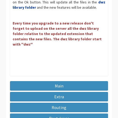
on the Ok button. This will update all the files in the
dwz
library folder
and the new features will be available.
Every time you upgrade to a new release don't
forget to upload on the server all the dwz library
folder relative to the updated extension that
contains the new files. The dwz library folder start
with ''dwz''
Main
Extra
Routing