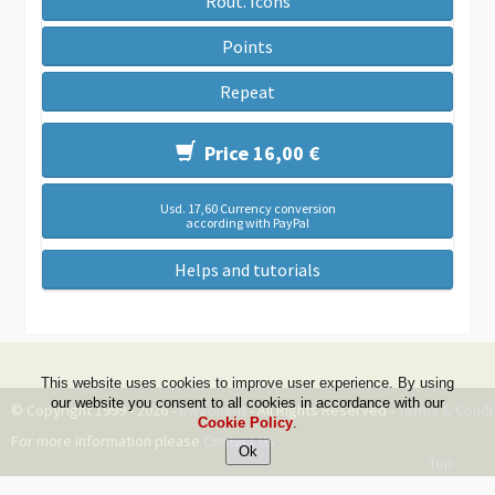
Rout. Icons
Points
Repeat
Price 16,00 €
Usd. 17,60 Currency conversion
according with PayPal
Helps and tutorials
This website uses cookies to improve user experience. By using
our website you consent to all cookies in accordance with our
© Copyright 1999 - 2026 -
DwZone-it
- All Rights Reserved -
Terms & Condi
Cookie Policy
.
For more information please
Contact Us
Top
--ms:109