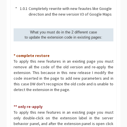
*
1.0.1
Completely rewrite with new feautes like Google
direction and the new version V3 of Google Maps
What you must do in the 2 different case
to update the extension code in existing pages:
* complete restore
To apply this new features in an exixting page you must
remove all the code of the old version and re-apply the
extension. This because in this new release I modify the
code inserted in the page to add new parameters and in
this case DW don't recognize the old code and is unable to
detect the extension in the page.
** only re-apply
To apply this new features in an existing page you must
only double-click on the extension label in the server
behavior panel, and after the extension panel is open click