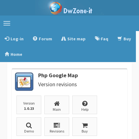
Toggle
navigation
Log-in
Forum
Site map
Faq
Buy
Home
Php Google Map
Version revisions
Version
1.0.23
Main
Help
Demo
Revisions
Buy