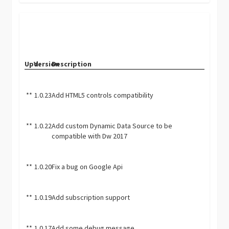
Upd.
Version
Description
**
1.0.23
Add HTML5 controls compatibility
**
1.0.22
Add custom Dynamic Data Source to be
compatible with Dw 2017
**
1.0.20
Fix a bug on Google Api
**
1.0.19
Add subscription support
**
1.0.17
Add some debug message