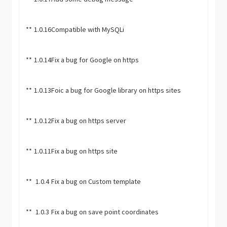
**
1.0.16
Compatible with MySQLi
**
1.0.14
Fix a bug for Google on https
**
1.0.13
Foic a bug for Google library on https sites
**
1.0.12
Fix a bug on https server
**
1.0.11
Fix a bug on https site
**
1.0.4
Fix a bug on Custom template
**
1.0.3
Fix a bug on save point coordinates