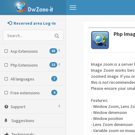
Toggle
navigation
Reserved area Log-In
Php Ima
Asp Extensions
63
Image zoom is a server b
Php Extensions
53
Image Zoom works best u
zoomed image. If you on
All languages
7
this is not recommended 
Please ensure your smal
Free extensions
4
Features:
- Window Zoom, Lens Z
Support
- Window dimension
- Window position
Suggestions
- Lens Zoom dimension
- Variable zoom on mous
Testimonials