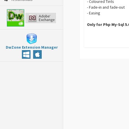
- Coloured Tints
- Fade-in and fade-out
- Easing
Only for Php My-Sql 5
DwZone Extension Manager