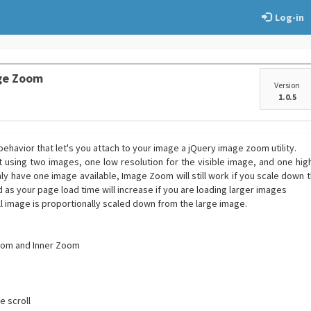
Log-in
ge Zoom
Version
1.0.5
ehavior that let's you attach to your image a jQuery image zoom utility.
sing two images, one low resolution for the visible image, and one high
ly have one image available, Image Zoom will still work if you scale down 
as your page load time will increase if you are loading larger images
l image is proportionally scaled down from the large image.
oom and Inner Zoom
e scroll