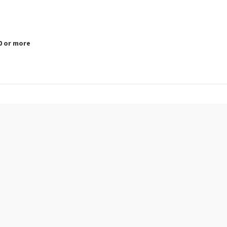
.0 or more