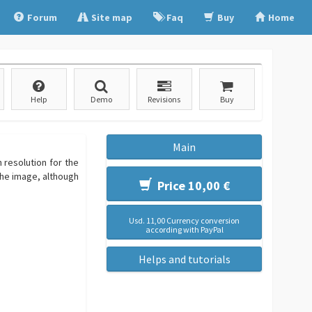
Forum
Site map
Faq
Buy
Home
Help
Demo
Revisions
Buy
Main
 resolution for the
the image, although
Price 10,00 €
Usd. 11,00 Currency conversion
according with PayPal
Helps and tutorials