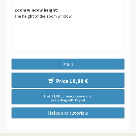
Zoom window height:
The height of the zoom window
Main
Price 10,00 €
Usd. 11,00 Currency conversion
according with PayPal
Helps and tutorials