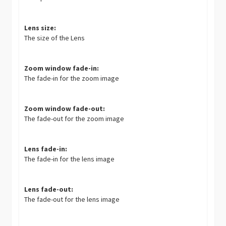
Lens size:
The size of the Lens
Zoom window fade-in:
The fade-in for the zoom image
Zoom window fade-out:
The fade-out for the zoom image
Lens fade-in:
The fade-in for the lens image
Lens fade-out:
The fade-out for the lens image