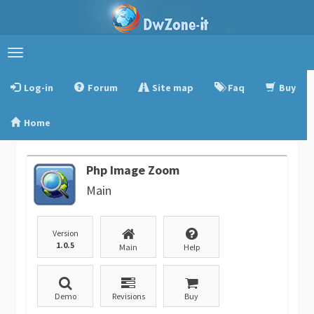
Toggle
navigation
Log-in
Forum
Site map
Faq
Buy
Home
Php Image Zoom
Main
Version
1.0.5
Main
Help
Demo
Revisions
Buy