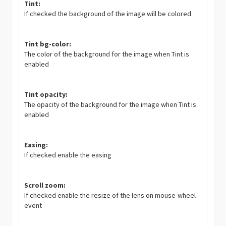
Tint:
If checked the background of the image will be colored
Tint bg-color:
The color of the background for the image when Tint is
enabled
Tint opacity:
The opacity of the background for the image when Tint is
enabled
Easing:
If checked enable the easing
Scroll zoom:
If checked enable the resize of the lens on mouse-wheel
event