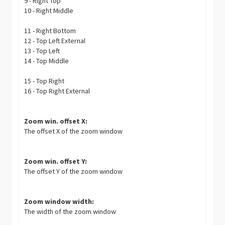
9 - Right Top
10 - Right Middle
11 - Right Bottom
12 - Top Left External
13 - Top Left
14 - Top Middle
15 - Top Right
16 - Top Right External
Zoom win. offset X:
The offset X of the zoom window
Zoom win. offset Y:
The offset Y of the zoom window
Zoom window width:
The width of the zoom window