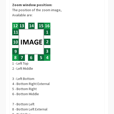
Zoom window position:
The position of the zoom image,
Available are:
1 - Left Top
2 - Left Middle
3 - Left Bottom
4 - Bottom Right External
5 - Bottom Right
6 - Bottom Middle
7 - Bottom Left
8 - Bottom Left External