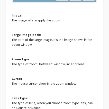
Image:
The image where apply the zoom
Large image path:
The path of the large image, it's the image shown in the
zoom window
Zoom type:
The type of zoom, between: window, inner or lens
Cursor:
The mouse cursor show in the zoom window
Lens type:
The type of lens, when you choose zoom type lens, can
be Squsre or Round