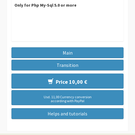
Only for Php My-Sql 5.0 or more
Main
Transition
Price 10,00 €
Usd. 11,00 Currency conversion
according with PayPal
Helps and tutorials