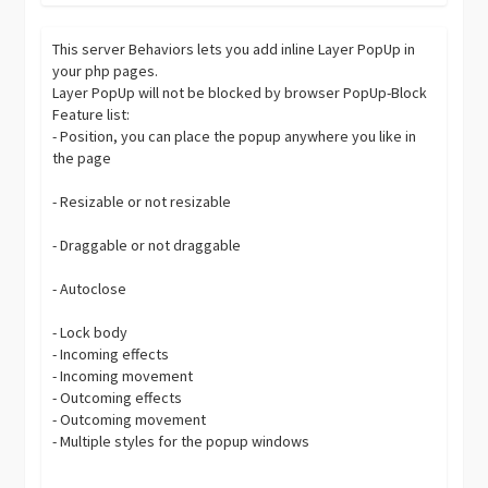
This server Behaviors lets you add inline Layer PopUp in
your php pages.
Layer PopUp will not be blocked by browser PopUp-Block
Feature list:
- Position, you can place the popup anywhere you like in
the page
- Resizable or not resizable
- Draggable or not draggable
- Autoclose
- Lock body
- Incoming effects
- Incoming movement
- Outcoming effects
- Outcoming movement
- Multiple styles for the popup windows