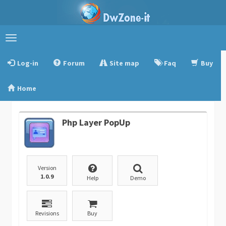
Toggle
navigation
Log-in
Forum
Site map
Faq
Buy
Home
Php Layer PopUp
Version
1.0.9
Help
Demo
Revisions
Buy