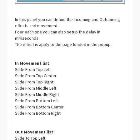
In this panel you can define the Incoming and Outcoming
effects and movement.
Foer each one you can also setup the delay in
milliseconds.
The effect is apply to the page loaded in the popup.
In Movement list:
Slide From Top Left
Slide From Top Center
Slide From Top Right
Slide From Middle Left
Slide From Middle Right
Slide From Bottom Left
Slide From Bottom Center
Slide From Bottom Right
Out Movement list:
Slide To Top Left