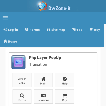
Toggle
navigation
Log-in
Forum
Site map
Faq
Buy
Home
Php Layer PopUp
Transition
Version
1.0.9
Main
Help
Demo
Revisions
Buy