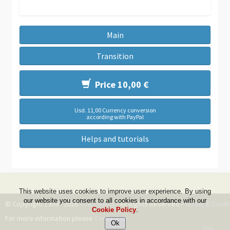
Main
Transition
Price 10,00 €
Usd. 11,00 Currency conversion
according with PayPal
Helps and tutorials
This website uses cookies to improve user experience. By using
our website you consent to all cookies in accordance with our
© Copyright 1999 - 2026 -
DwZone-it
- All Rights Reserved -
Terms & Condi
Cookie Policy
.
For more information please
Contact Us
Top