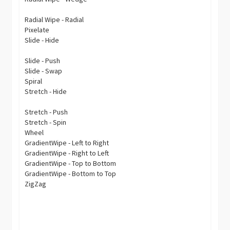
Radial Wipe - Radial
Pixelate
Slide - Hide
Slide - Push
Slide - Swap
Spiral
Stretch - Hide
Stretch - Push
Stretch - Spin
Wheel
GradientWipe - Left to Right
GradientWipe - Right to Left
GradientWipe - Top to Bottom
GradientWipe - Bottom to Top
ZigZag