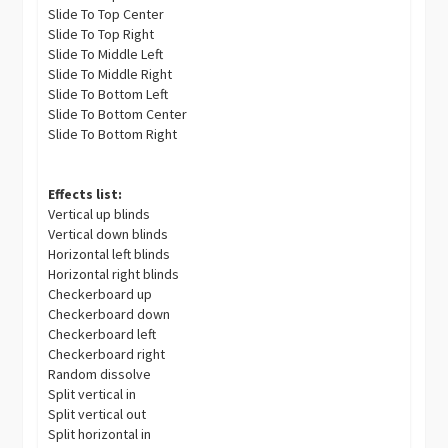
Slide To Top Center
Slide To Top Right
Slide To Middle Left
Slide To Middle Right
Slide To Bottom Left
Slide To Bottom Center
Slide To Bottom Right
Effects list:
Vertical up blinds
Vertical down blinds
Horizontal left blinds
Horizontal right blinds
Checkerboard up
Checkerboard down
Checkerboard left
Checkerboard right
Random dissolve
Split vertical in
Split vertical out
Split horizontal in