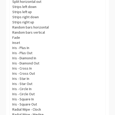
Split horizontal out
Strips left down
Strips left up
Strips right down
Strips right up
Random bars horizontal
Random bars vertical
Fade
Inset
Iris - Plus In
Iris - Plus Out
Iris - Diamond In
Iris - Diamond Out
Iris - Cross In
Iris - Cross Out
Iris - Star In
Iris - Star Out
Iris - Circle In
Iris - Circle Out
Iris - Square In
Iris - Square Out
Radial Wipe - Clock
Radial Wipe - Wedge