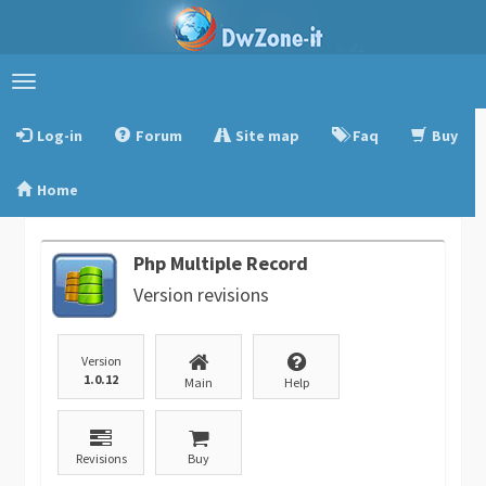
Toggle
navigation
Log-in
Forum
Site map
Faq
Buy
Home
Php Multiple Record
Version revisions
Version
1.0.12
Main
Help
Revisions
Buy