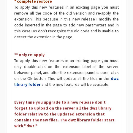
* complete restore
To apply this new features in an exixting page you must
remove all the code of the old version and re-apply the
extension. This because in this new release I modify the
code inserted in the page to add new parameters and in
this case DW don't recognize the old code and is unable to
detect the extension in the page.
** only re-apply
To apply this new features in an existing page you must
only double-click on the extension label in the server
behavior panel, and after the extension panel is open click
on the Ok button. This will update all the files in the
dwz
library folder
and the new features will be available.
Every time you upgrade to a new release don't
forget to upload on the server all the dwz library
folder relative to the updated extension that
contains the new files. The dwz library folder start
with ''dwz''