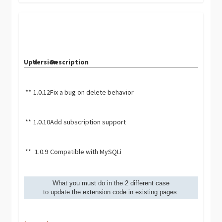
Upd.
Version
Description
**
1.0.12
Fix a bug on delete behavior
**
1.0.10
Add subscription support
**
1.0.9
Compatible with MySQLi
What you must do in the 2 different case
to update the extension code in existing pages: