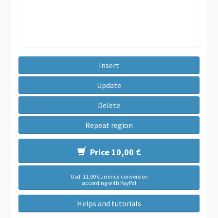
Insert
Update
Delete
Repeat region
Price 10,00 €
Usd. 11,00 Currency conversion
according with PayPal
Helps and tutorials