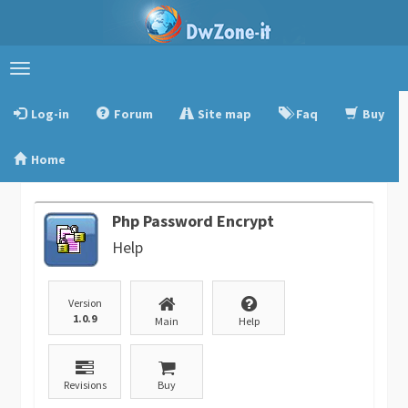
Toggle
navigation
Log-in
Forum
Site map
Faq
Buy
Home
Php Password Encrypt
Help
Version
1.0.9
Main
Help
Revisions
Buy