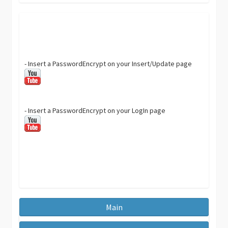
- Insert a PasswordEncrypt on your Insert/Update page
- Insert a PasswordEncrypt on your LogIn page
Main