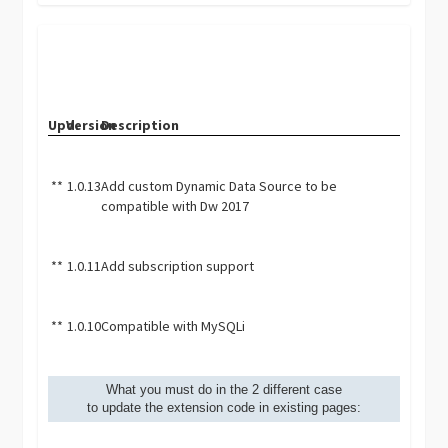
Upd.
Version
Description
**
1.0.13
Add custom Dynamic Data Source to be
compatible with Dw 2017
**
1.0.11
Add subscription support
**
1.0.10
Compatible with MySQLi
What you must do in the 2 different case
to update the extension code in existing pages: