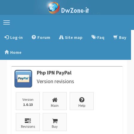
Toggle
navigation
Log-in
Forum
Site map
Faq
Buy
Home
Php IPN PayPal
Version revisions
Version
1.0.13
Main
Help
Revisions
Buy