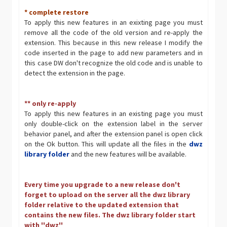
* complete restore
To apply this new features in an exixting page you must
remove all the code of the old version and re-apply the
extension. This because in this new release I modify the
code inserted in the page to add new parameters and in
this case DW don't recognize the old code and is unable to
detect the extension in the page.
** only re-apply
To apply this new features in an existing page you must
only double-click on the extension label in the server
behavior panel, and after the extension panel is open click
on the Ok button. This will update all the files in the
dwz
library folder
and the new features will be available.
Every time you upgrade to a new release don't
forget to upload on the server all the dwz library
folder relative to the updated extension that
contains the new files. The dwz library folder start
with ''dwz''