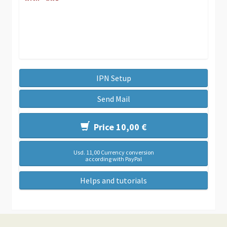
IPN Setup
Send Mail
Price 10,00 €
Usd. 11,00 Currency conversion
according with PayPal
Helps and tutorials