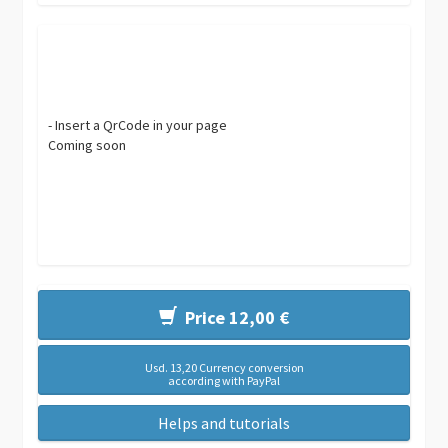
- Insert a QrCode in your page
Coming soon
Price 12,00 €
Usd. 13,20 Currency conversion
according with PayPal
Helps and tutorials