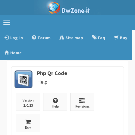
Toggle
navigation
Log-in
Forum
Site map
Faq
Buy
Home
Php Qr Code
Help
Version
1.0.13
Help
Revisions
Buy