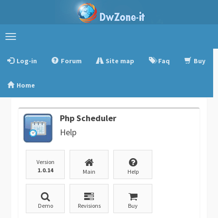
Toggle
navigation
Log-in
Forum
Site map
Faq
Buy
Home
Php Scheduler
Help
Version
1.0.14
Main
Help
Demo
Revisions
Buy