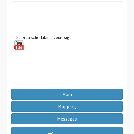
- Insert a scheduler in your page
Main
Mapping
Messages