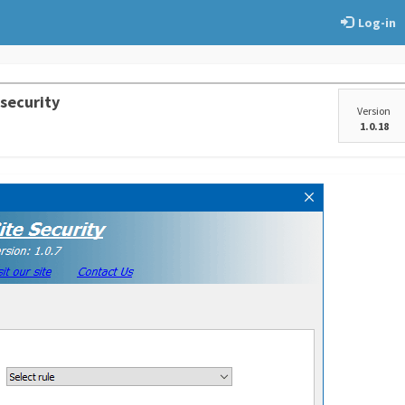
Log-in
 security
Version
1.0.18