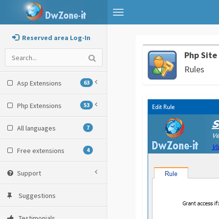
Toggle
navigation
Reserved area Log-In
Php Site
Rules
Asp Extensions
63
Php Extensions
53
All languages
7
Free extensions
4
Support
Suggestions
Testimonials