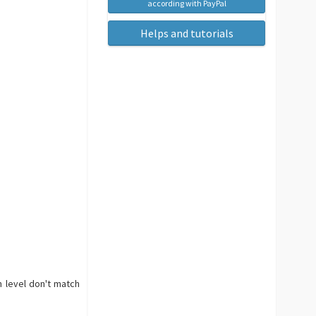
according with PayPal
Helps and tutorials
n level don't match