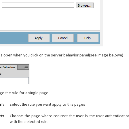
 is open when you click on the server behavior panel(see image belowe)
e the rule for a single page
if
:
select the rule you want apply to this pages
ct:
Choose the page where redirect the user is the user authenticatio
with the selected rule.