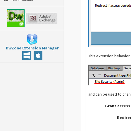
DwZone Extension Manager
This extension behavior
and can be used to chang
Grant access 
Redire