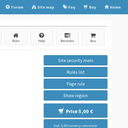
Forum
Site map
Faq
Buy
Home
Main
Help
Revisions
Buy
Site security main
Rules list
Page rule
Show region
Price 5,00 €
Usd. 5,50 Currency conversion