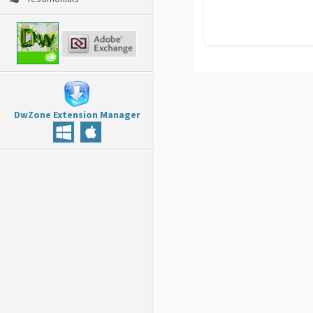
DwZone Extension Manager