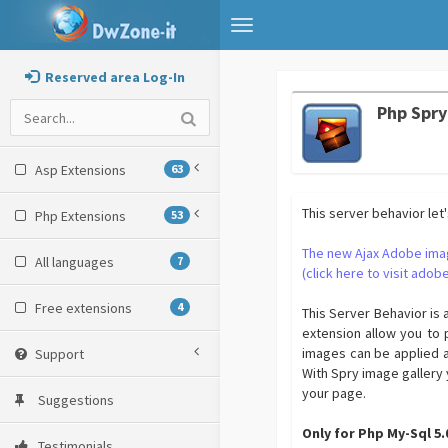
Toggle
navigation
Reserved area Log-In
Php Spry
Asp Extensions
63
This server behavior let
Php Extensions
53
The new Ajax Adobe ima
All languages
7
(click here to visit adobe
Free extensions
4
This Server Behavior is 
extension allow you to 
images can be applied a
Support
With Spry image gallery 
your page.
Suggestions
Only for Php My-Sql 5
Testimonials