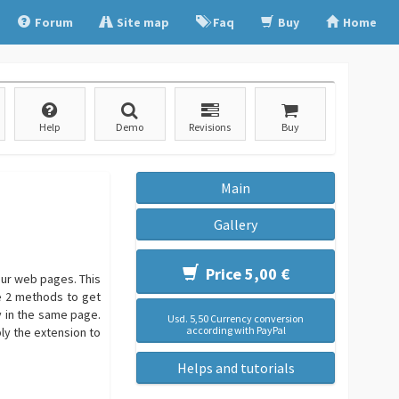
Forum
Site map
Faq
Buy
Home
Help
Demo
Revisions
Buy
Main
Gallery
Price 5,00 €
our web pages. This
e 2 methods to get
 in the same page.
Usd. 5,50 Currency conversion
according with PayPal
ply the extension to
Helps and tutorials