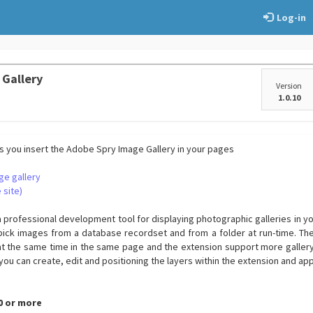
Log-in
 Gallery
Version
1.0.10
's you insert the Adobe Spry Image Gallery in your pages
ge gallery
 site)
a professional development tool for displaying photographic galleries in y
pick images from a database recordset and from a folder at run-time. Th
t the same time in the same page and the extension support more gallery
you can create, edit and positioning the layers within the extension and ap
.0 or more