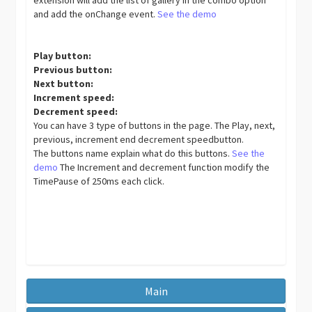
and add the onChange event.
See the demo
Play button:
Previous button:
Next button:
Increment speed:
Decrement speed:
You can have 3 type of buttons in the page. The Play, next,
previous, increment end decrement speedbutton.
The buttons name explain what do this buttons.
See the
demo
The Increment and decrement function modify the
TimePause of 250ms each click.
Main