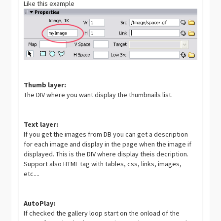
Like this example
Thumb layer:
The DIV where you want display the thumbnails list.
Text layer:
If you get the images from DB you can get a description
for each image and display in the page when the image if
displayed. This is the DIV where display theis decription.
Support also HTML tag with tables, css, links, images,
etc....
AutoPlay:
If checked the gallery loop start on the onload of the