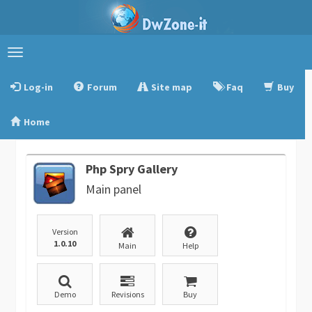
Toggle
navigation
Log-in
Forum
Site map
Faq
Buy
Home
Php Spry Gallery
Main panel
Version
1.0.10
Main
Help
Demo
Revisions
Buy