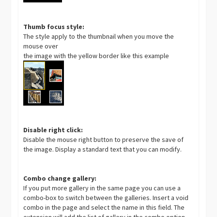
Thumb focus style:
The style apply to the thumbnail when you move the
mouse over
the image with the yellow border like this example
Disable right click:
Disable the mouse right button to preserve the save of
the image. Display a standard text that you can modify.
Combo change gallery:
If you put more gallery in the same page you can use a
combo-box to switch between the galleries. Insert a void
combo in the page and select the name in this field. The
extension will add the list of gallery in the combo option