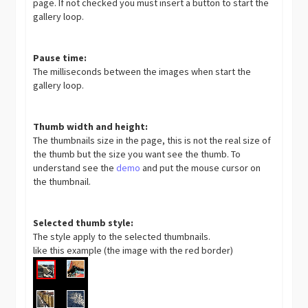
page. If not checked you must insert a button to start the
gallery loop.
Pause time:
The milliseconds between the images when start the
gallery loop.
Thumb width and height:
The thumbnails size in the page, this is not the real size of
the thumb but the size you want see the thumb. To
understand see the
demo
and put the mouse cursor on
the thumbnail.
Selected thumb style:
The style apply to the selected thumbnails.
like this example (the image with the red border)