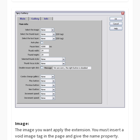
Image:
The image you want apply the extension. You must insert a
void image tag in the page and give the name property.