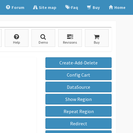
Forum
Site map
Faq
Buy
Home
Help
Demo
Revisions
Buy
Create-Add-Delete
Config Cart
DataSource
Show Region
Repeat Region
Redirect