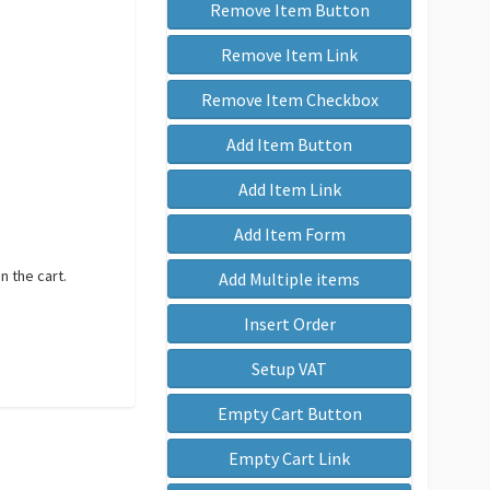
Remove Item Button
Remove Item Link
Remove Item Checkbox
Add Item Button
Add Item Link
Add Item Form
n the cart.
Add Multiple items
Insert Order
Setup VAT
Empty Cart Button
Empty Cart Link