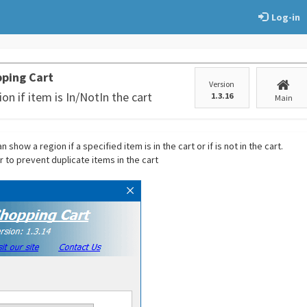
Log-in
ping Cart
Version
on if item is In/NotIn the cart
1.3.16
Main
 show a region if a specified item is in the cart or if is not in the cart.
r to prevent duplicate items in the cart