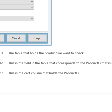
le
The table that holds the product we want to check.
eld
This is the field in the table that corresponds to the ProductID that is i
umn
This is the cart column that holds the ProductID