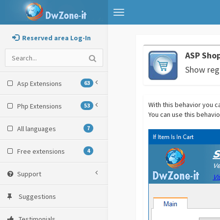
Toggle
navigation
Reserved area Log-In
ASP Shop
Show regi
Asp Extensions
63
With this behavior you can
Php Extensions
53
You can use this behavio
All languages
7
Free extensions
4
Support
Suggestions
Testimonials