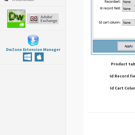
DwZone Extension Manager
Product tab
Id Record fi
Id Cart Col