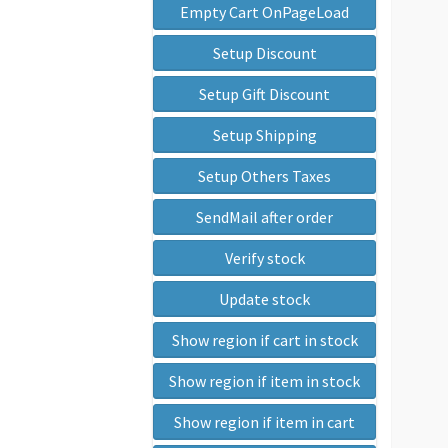
Empty Cart OnPageLoad
Setup Discount
Setup Gift Discount
Setup Shipping
Setup Others Taxes
SendMail after order
Verify stock
Update stock
Show region if cart in stock
Show region if item in stock
Show region if item in cart