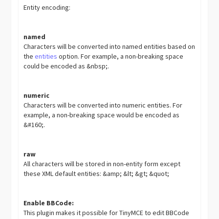
Entity encoding:
named
Characters will be converted into named entities based on
the
entities
option. For example, a non-breaking space
could be encoded as &nbsp;.
numeric
Characters will be converted into numeric entities. For
example, a non-breaking space would be encoded as
&#160;.
raw
All characters will be stored in non-entity form except
these XML default entities: &amp; &lt; &gt; &quot;
Enable BBCode:
This plugin makes it possible for TinyMCE to edit BBCode