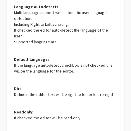
Language autodetect:
Multi-language support with automatic user language
detection.
Including Right to Left scripting.
If checked the editor auto-detect the language of the
user.
Supported language are:
Default language:
If the language autodetect checkbox is not checked this
will be the language for the editor.
Dir:
Define if the editor text will be right-to-left or left-ro-right
Readonly:
If checked the editor will be read-only