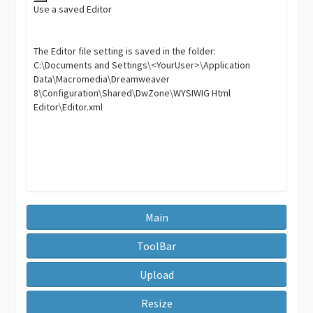
Use a saved Editor
The Editor file setting is saved in the folder:
C:\Documents and Settings\<YourUser>\Application
Data\Macromedia\Dreamweaver
8\Configuration\Shared\DwZone\WYSIWIG Html
Editor\Editor.xml
Main
ToolBar
Upload
Resize