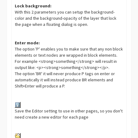
Lock background:
With this 2 parameters you can setup the background-
color and the background-opacity of the layer that lock
the page when a floating dialog is open.
Enter mode:
The option 'P' enables you to make sure that any non block
elements or text nodes are wrapped in block elements.
For example <strong>something</strong> will result in
output like: <p><strong>something</strong></p>.
The option 'BR' it will never produce P tags on enter or
automatically it will instead produce BR elements and
Shift+Enter will produce a P.
Save the Editor setting to use in other pages, so you don't
need create a new editor for each page