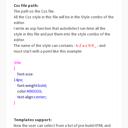
Css file path:
The path os the Css file.
All the Css style in this file will be in the Style combo of the
editor.
I write an asp function that autodetect run-time all the
style in this file and put them into the style combo of the
editor.
The name of the style can contains :
A-Z a-z 0-9 _ -
and
must start with a point like this example:
.title
{
font-size:
14px;
font-weight:
bold;
color:
#003333;
text-align:
center;
}
Templates support:
Now the user can select from a list of pre-build HTML and