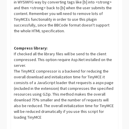
in WYSIWYG way by converting tags like [b] into <strong>
and then <strong> back to [b] when the user submits the
content. Remember you will need to remove lots of
TinyMCEs functionality in order to use this plugin
successfully, since the BBCode format doesn't support
the whole HTML specification.
Compress library:
If checked all the library files will be send to the client
compressed. This option require Asp.Net installed on the
server.
The TinyMCE compressor is a backend for reducing the
overall download and initialization time for TinyMCE it
consists of a JavaScript loader that requests a aspx page
(included in the extension) that compresses the specified
resources using GZip. This method makes the overall
download 75% smaller and the number of requests will
also be reduced. The overall initialization time for TinyMCE
will be reduced dramatically if you use this script for
loading TinyMCE