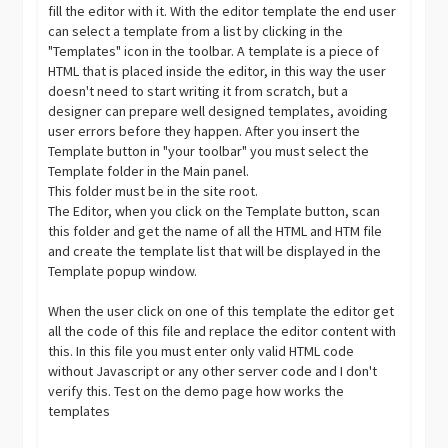
fill the editor with it. With the editor template the end user
can select a template from a list by clicking in the
"Templates" icon in the toolbar. A template is a piece of
HTML that is placed inside the editor, in this way the user
doesn't need to start writing it from scratch, but a
designer can prepare well designed templates, avoiding
user errors before they happen. After you insert the
Template button in "your toolbar" you must select the
Template folder in the Main panel.
This folder must be in the site root.
The Editor, when you click on the Template button, scan
this folder and get the name of all the HTML and HTM file
and create the template list that will be displayed in the
Template popup window.
When the user click on one of this template the editor get
all the code of this file and replace the editor content with
this. In this file you must enter only valid HTML code
without Javascript or any other server code and I don't
verify this. Test on the demo page how works the
templates