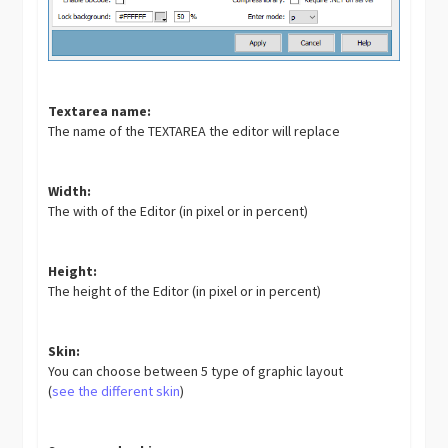
Textarea name:
The name of the TEXTAREA the editor will replace
Width:
The with of the Editor (in pixel or in percent)
Height:
The height of the Editor (in pixel or in percent)
Skin:
You can choose between 5 type of graphic layout
(
see the different skin
)