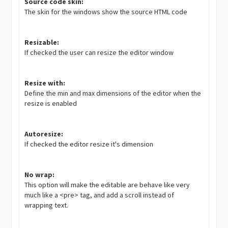
Source code skin:
The skin for the windows show the source HTML code
Resizable:
If checked the user can resize the editor window
Resize with:
Define the min and max dimensions of the editor when the
resize is enabled
Autoresize:
If checked the editor resize it's dimension
No wrap:
This option will make the editable are behave like very
much like a <pre> tag, and add a scroll instead of
wrapping text.