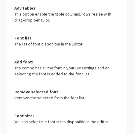
Adv tables:
This option enable the table columns/rows resize with
drag-drop behavior.
Font list:
The list of font disponible in the Editor
Add font:
The combo has all the font in your Dw settings and on
selecting the font is added to the font list
Remove selected font:
Remove the selected from the font list
Font size:
You can select the font sizes disponible in the editor