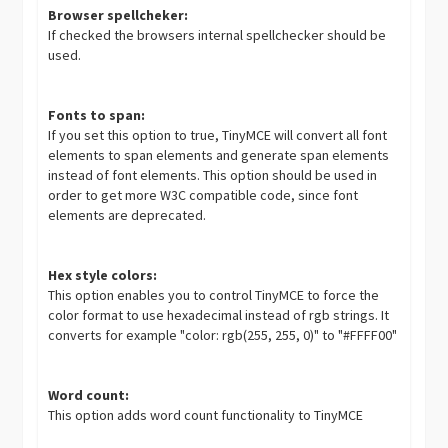
Browser spellcheker:
If checked the browsers internal spellchecker should be
used.
Fonts to span:
If you set this option to true, TinyMCE will convert all font
elements to span elements and generate span elements
instead of font elements. This option should be used in
order to get more W3C compatible code, since font
elements are deprecated.
Hex style colors:
This option enables you to control TinyMCE to force the
color format to use hexadecimal instead of rgb strings. It
converts for example "color: rgb(255, 255, 0)" to "#FFFF00"
Word count:
This option adds word count functionality to TinyMCE