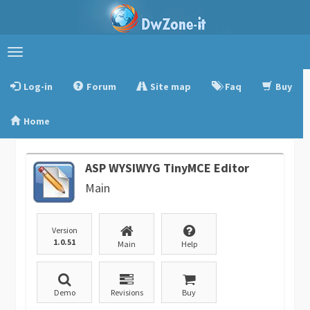
Toggle
navigation
Log-in
Forum
Site map
Faq
Buy
Home
ASP WYSIWYG TinyMCE Editor
Main
Version
1.0.51
Main
Help
Demo
Revisions
Buy