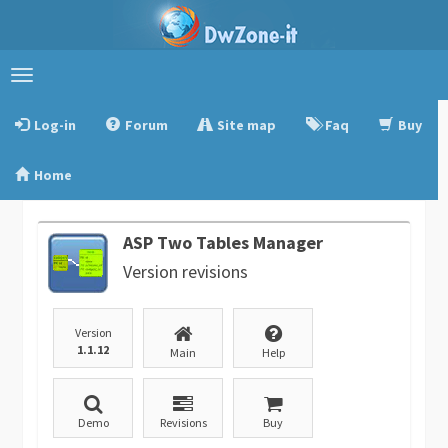
Toggle
navigation
Log-in
Forum
Site map
Faq
Buy
Home
ASP Two Tables Manager
Version revisions
Version
1.1.12
Main
Help
Demo
Revisions
Buy