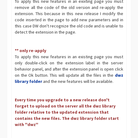
To apply this new features in an exixting page you must
remove all the code of the old version and re-apply the
extension. This because in this new release I modify the
code inserted in the page to add new parameters and in
this case DW don't recognize the old code and is unable to
detect the extension in the page.
** only re-apply
To apply this new features in an existing page you must
only double-click on the extension label in the server
behavior panel, and after the extension panel is open click
on the Ok button. This will update all the files in the
dwz
library folder
and the new features will be available.
Every time you upgrade to a new release don't
forget to upload on the server all the dwz library
folder relative to the updated extension that
contains the new files. The dwz library folder start
with ''dwz''