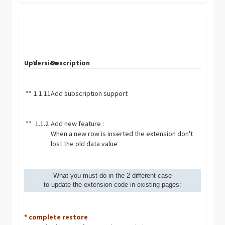
Upd.
Version
Description
**
1.1.11
Add subscription support
**
1.1.2
Add new feature :
When a new row is inserted the extension don't
lost the old data value
What you must do in the 2 different case
to update the extension code in existing pages:
* complete restore