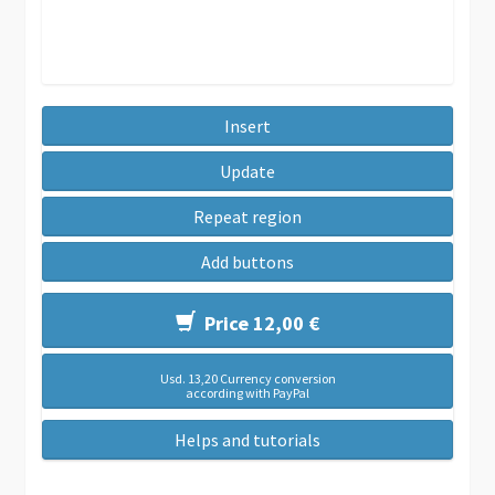
Insert
Update
Repeat region
Add buttons
Price 12,00 €
Usd. 13,20 Currency conversion
according with PayPal
Helps and tutorials