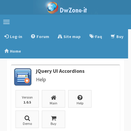
Toggle
navigation
Log-in
Forum
Site map
Faq
Buy
Home
jQuery UI Accordions
Help
Version
1.0.5
Main
Help
Demo
Buy