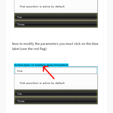
Now to modify the parameters you must click on the blue
label (see the red flag):