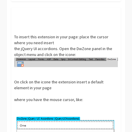
To insert this extension in your page: place the cursor
where you need insert
the jQuery UI accordions. Open the DwZone panel in the
object menu and click on the icone:
On click on the icone the extension insert a default
element in your page
where you have the mouse cursor, like: