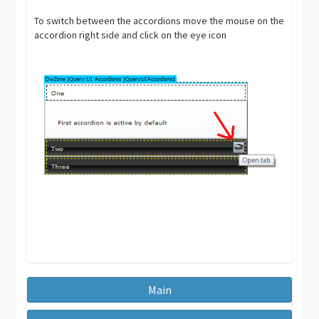
To switch between the accordions move the mouse on the
accordion right side and click on the eye icon
Main