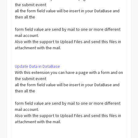
the submit event
all the form field value will be insert in your DataBase and
then all the
form field value are send by mail to one or more different
mail account.
Also with the support to Upload Files and send this files in
attachment with the mail.
Update Data in DataBase
With this extension you can have a page with a form and on
the submit event
all the form field value will be insert in your DataBase and
then all the
form field value are send by mail to one or more different
mail account.
Also with the support to Upload Files and send this files in
attachment with the mail.