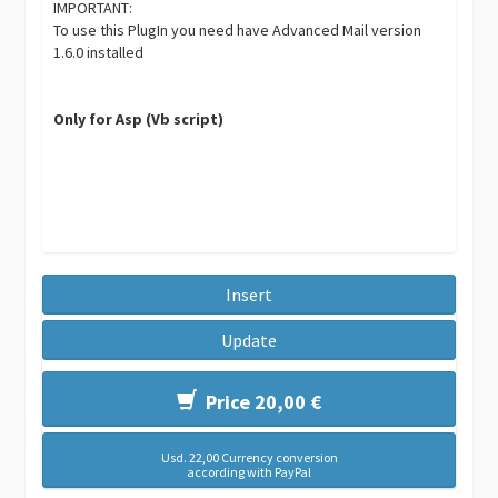
IMPORTANT:
To use this PlugIn you need have Advanced Mail version
1.6.0 installed
Only for Asp (Vb script)
Insert
Update
Price 20,00 €
Usd. 22,00 Currency conversion
according with PayPal