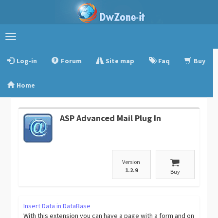
Toggle
navigation
Log-in
Forum
Site map
Faq
Buy
Home
ASP Advanced Mail Plug In
Version
1.2.9
Buy
Insert Data in DataBase
With this extension you can have a page with a form and on