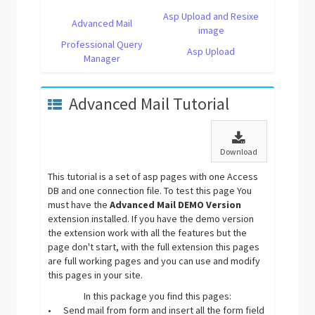
Asp Upload and Resixe
Advanced Mail
image
Professional Query
Asp Upload
Manager
Advanced Mail Tutorial
Download
This tutorial is a set of asp pages with one Access
DB and one connection file. To test this page You
must have the
Advanced Mail DEMO Version
extension installed. If you have the demo version
the extension work with all the features but the
page don't start, with the full extension this pages
are full working pages and you can use and modify
this pages in your site.
In this package you find this pages:
•
Send mail from form and insert all the form field