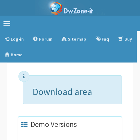
Toggle
navigation
Log-in
Forum
Site map
Faq
Buy
Home
Download area
Demo Versions