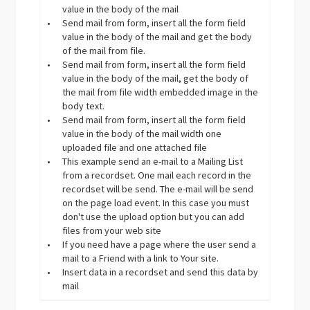
value in the body of the mail
•
Send mail from form, insert all the form field
value in the body of the mail and get the body
of the mail from file.
•
Send mail from form, insert all the form field
value in the body of the mail, get the body of
the mail from file width embedded image in the
body text.
•
Send mail from form, insert all the form field
value in the body of the mail width one
uploaded file and one attached file
•
This example send an e-mail to a Mailing List
from a recordset. One mail each record in the
recordset will be send. The e-mail will be send
on the page load event. In this case you must
don't use the upload option but you can add
files from your web site
•
If you need have a page where the user send a
mail to a Friend with a link to Your site.
•
Insert data in a recordset and send this data by
mail