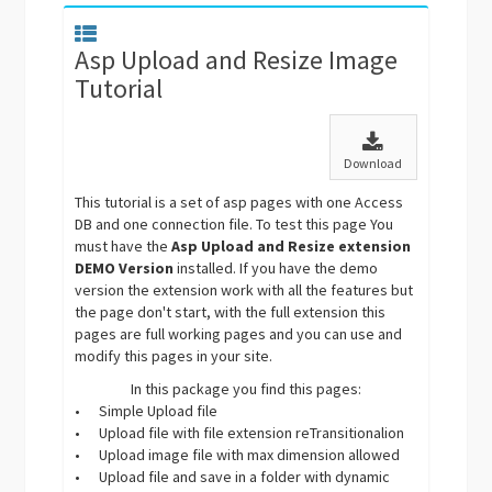
Asp Upload and Resize Image
Tutorial
Download
This tutorial is a set of asp pages with one Access
DB and one connection file. To test this page You
must have the
Asp Upload and Resize extension
DEMO Version
installed. If you have the demo
version the extension work with all the features but
the page don't start, with the full extension this
pages are full working pages and you can use and
modify this pages in your site.
In this package you find this pages:
•
Simple Upload file
•
Upload file with file extension reTransitionalion
•
Upload image file with max dimension allowed
•
Upload file and save in a folder with dynamic