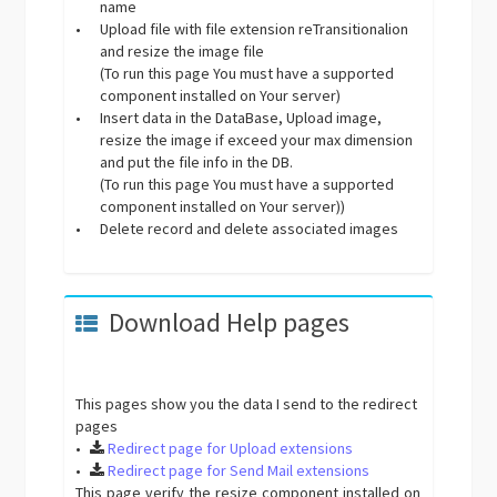
name
•
Upload file with file extension reTransitionalion
and resize the image file
(To run this page You must have a supported
component installed on Your server)
•
Insert data in the DataBase, Upload image,
resize the image if exceed your max dimension
and put the file info in the DB.
(To run this page You must have a supported
component installed on Your server))
•
Delete record and delete associated images
Download Help pages
This pages show you the data I send to the redirect
pages
•
Redirect page for Upload extensions
•
Redirect page for Send Mail extensions
This page verify the resize component installed on