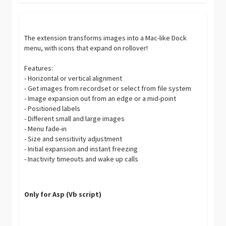
The extension transforms images into a Mac-like Dock
menu, with icons that expand on rollover!
Features:
- Horizontal or vertical alignment
- Get images from recordset or select from file system
- Image expansion out from an edge or a mid-point
- Positioned labels
- Different small and large images
- Menu fade-in
- Size and sensitivity adjustment
- Initial expansion and instant freezing
- Inactivity timeouts and wake up calls
Only for Asp (Vb script)