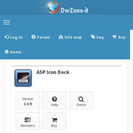
Toggle
navigation
Log-in
Forum
Site map
Faq
Buy
Home
ASP Icon Dock
Version
1.0.9
Help
Demo
Revisions
Buy