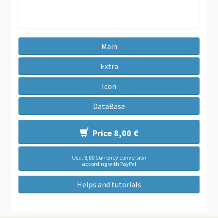
Main
Extra
Icon
DataBase
Price 8,00 €
Usd. 8,80 Currency conversion
according with PayPal
Helps and tutorials