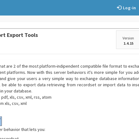
Log-in
rt Export Tools
Version
1.4.15
rmat are 2 of the most platform-indipendent compatible file format to exch
ent platforms. Now with this server behaviors it's more simple for you add
and give your users a very simple way to exchange database informations
l be able to export data retrieving from recordset or import data to in
 in your database.
pdf, xls, csv, xml, rss, atom
m xls, csv, xml
er behavior that lets you:
recordset