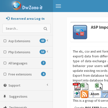
Toggle
navigation
Reserved area Log-In
ASP Impo
Asp Extensions
63
The xls, csv and xml fo
Php Extensions
53
export) data from differ
type of data exchange 
All languages
7
behavior your users wil
update existing records
Free extensions
4
Export from database to 
Import into database fro
Support
Suggestions
This is a group of 6 serv
Testimonials
- Create
RSS FEED
from 