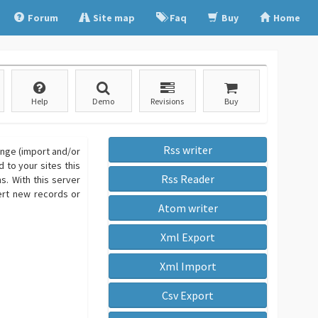
Forum
Site map
Faq
Buy
Home
Help
Demo
Revisions
Buy
Rss writer
ange (import and/or
 to your sites this
Rss Reader
. With this server
sert new records or
Atom writer
Xml Export
Xml Import
Csv Export