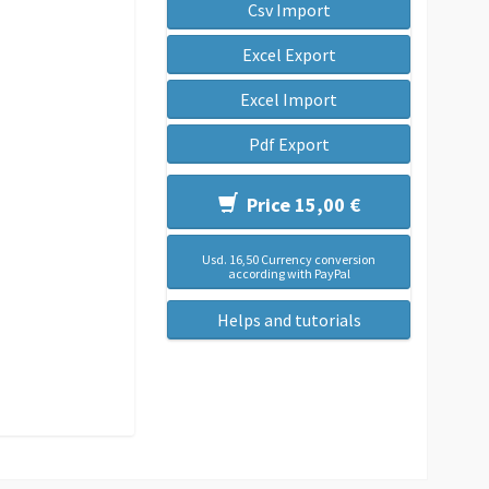
Csv Import
Excel Export
Excel Import
Pdf Export
Price 15,00 €
Usd. 16,50 Currency conversion
according with PayPal
Helps and tutorials