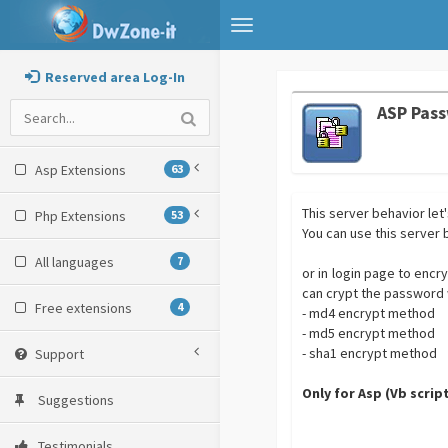
Toggle
navigation
Reserved area Log-In
ASP Pas
Asp Extensions
63
This server behavior le
Php Extensions
53
You can use this server
All languages
7
or in login page to encr
can crypt the password w
Free extensions
4
- md4 encrypt method
- md5 encrypt method
- sha1 encrypt method
Support
Only for Asp (Vb scrip
Suggestions
Testimonials