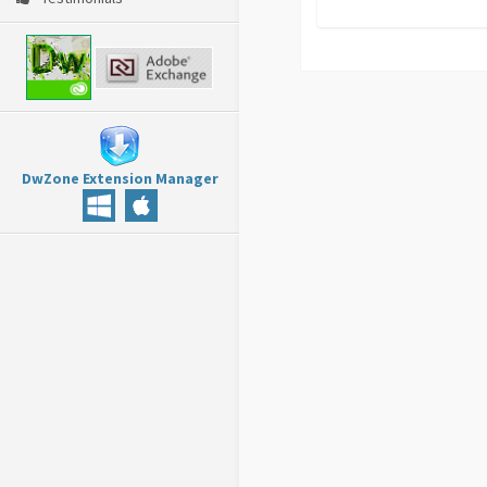
DwZone Extension Manager