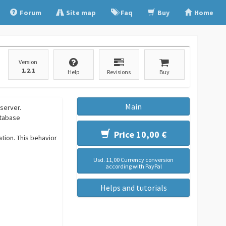
Forum
Site map
Faq
Buy
Home
Version
1.2.1
Help
Revisions
Buy
Main
server.
atabase
Price 10,00 €
tion. This behavior
Usd. 11,00 Currency conversion
according with PayPal
Helps and tutorials