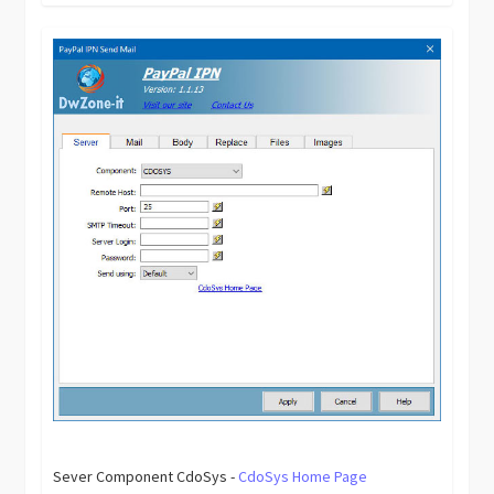
Sever Component CdoSys -
CdoSys Home Page