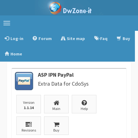
Toggle
navigation
Log-in
Forum
Site map
Faq
Buy
Home
ASP IPN PayPal
Extra Data for CdoSys
Version
1.1.14
Main
Help
Revisions
Buy