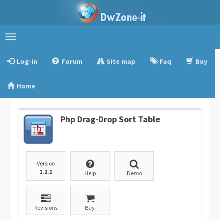
Toggle
navigation
Log-in
Forum
Site map
Faq
Buy
Home
Php Drag-Drop Sort Table
Version
1.2.1
Help
Demo
Revisions
Buy