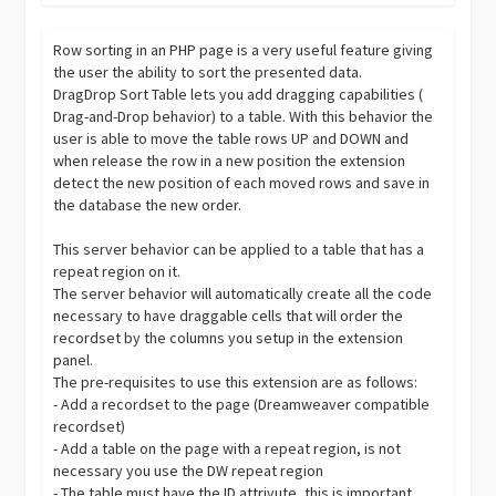
Row sorting in an PHP page is a very useful feature giving
the user the ability to sort the presented data.
DragDrop Sort Table lets you add dragging capabilities (
Drag-and-Drop behavior) to a table. With this behavior the
user is able to move the table rows UP and DOWN and
when release the row in a new position the extension
detect the new position of each moved rows and save in
the database the new order.
This server behavior can be applied to a table that has a
repeat region on it.
The server behavior will automatically create all the code
necessary to have draggable cells that will order the
recordset by the columns you setup in the extension
panel.
The pre-requisites to use this extension are as follows:
- Add a recordset to the page (Dreamweaver compatible
recordset)
- Add a table on the page with a repeat region, is not
necessary you use the DW repeat region
- The table must have the ID attrivute, this is important