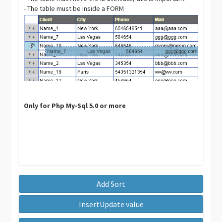
- The table must be inside a FORM
Only for Php My-Sql 5.0 or more
Add Sort
InsertUpdate value