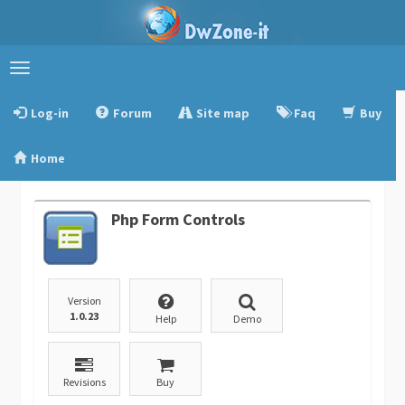
Toggle
navigation
Log-in
Forum
Site map
Faq
Buy
Home
Php Form Controls
Version
1.0.23
Help
Demo
Revisions
Buy