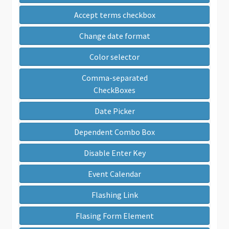
Accept terms checkbox
Change date format
Color selector
Comma-separated
CheckBoxes
Date Picker
Dependent Combo Box
Disable Enter Key
Event Calendar
Flashing Link
Flasing Form Element