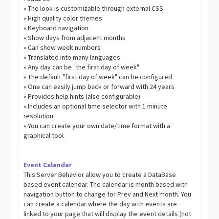
» The look is customizable through external CSS
» High quality color themes
» Keyboard navigation
» Show days from adjacent months
» Can show week numbers
» Translated into many languages
» Any day can be "the first day of week"
» The default "first day of week" can be configured
» One can easily jump back or forward with 24 years
» Provides help hints (also configurable)
» Includes an optional time selector with 1 minute
resolution
» You can create your own date/time format with a
graphical tool
Event Calendar
This Server Behavior allow you to create a DataBase
based event calendar. The calendar is month based with
navigation button to change for Prev and Next month. You
can create a calendar where the day with events are
linked to your page that will display the event details (not