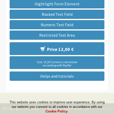
Hightlight Form Element
Masked Text Field
Numeric Text Field
Restricted Text Area
Price 12,00 €
Usd. 13,20 Currency conversion
according with PayPal
Helps and tutorials
This website uses cookies to improve user experience. By using
our website you consent to all cookies in accordance with our
© Copyright 1999 - 2026 -
DwZone-it
- All Rights Reserved -
Terms & Condi
Cookie Policy
.