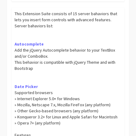
This Extension Suite consists of 15 server bahaviors that
lets you insert form controls with advanced features.
Server bahaviors list:
Autocomplete
Add the jQuery Autocomplete behavior to your TextBox
and/or ComboBox.
This behavior is compatible with jQuery Theme and with
Bootstrap
Date Picker
Supported browsers
» Internet Explorer 5.0+ for Windows
» Mozilla, Netscape 7.x, Mozilla FireFox (any platform)
» Other Gecko-based browsers (any platform)
» Konqueror 3.2+ for Linux and Apple Safari for Macintosh
» Opera 7+ (any platform)
Features