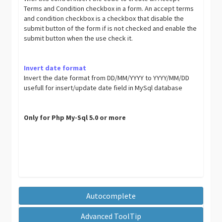
Terms and Condition checkbox in a form. An accept terms
and condition checkbox is a checkbox that disable the
submit button of the form if is not checked and enable the
submit button when the use check it.
Invert date format
Invert the date format from DD/MM/YYYY to YYYY/MM/DD
usefull for insert/update date field in MySql database
Only for Php My-Sql 5.0 or more
Autocomplete
Advanced ToolTip