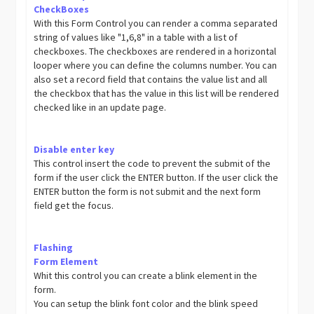
CheckBoxes
With this Form Control you can render a comma separated
string of values like "1,6,8" in a table with a list of
checkboxes. The checkboxes are rendered in a horizontal
looper where you can define the columns number. You can
also set a record field that contains the value list and all
the checkbox that has the value in this list will be rendered
checked like in an update page.
Disable enter key
This control insert the code to prevent the submit of the
form if the user click the ENTER button. If the user click the
ENTER button the form is not submit and the next form
field get the focus.
Flashing
Form Element
Whit this control you can create a blink element in the
form.
You can setup the blink font color and the blink speed