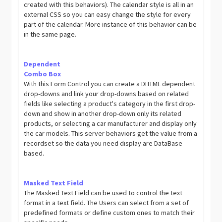
created with this behaviors). The calendar style is all in an
external CSS so you can easy change the style for every
part of the calendar. More instance of this behavior can be
in the same page.
Dependent
Combo Box
With this Form Control you can create a DHTML dependent
drop-downs and link your drop-downs based on related
fields like selecting a product's category in the first drop-
down and show in another drop-down only its related
products, or selecting a car manufacturer and display only
the car models. This server behaviors get the value from a
recordset so the data you need display are DataBase
based.
Masked Text Field
The Masked Text Field can be used to control the text
format in a text field. The Users can select from a set of
predefined formats or define custom ones to match their