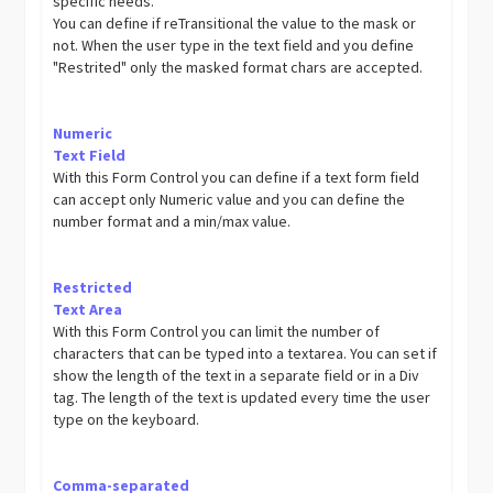
specific needs.
You can define if reTransitional the value to the mask or
not. When the user type in the text field and you define
"Restrited" only the masked format chars are accepted.
Numeric
Text Field
With this Form Control you can define if a text form field
can accept only Numeric value and you can define the
number format and a min/max value.
Restricted
Text Area
With this Form Control you can limit the number of
characters that can be typed into a textarea. You can set if
show the length of the text in a separate field or in a Div
tag. The length of the text is updated every time the user
type on the keyboard.
Comma-separated