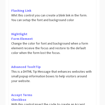
Flashing Link
Whit this control you can create a blink link in the form.
You can setup the font and background color
Hightlight
Form Element
Change the color for font and background when a form
element receive the focus and restore to the default
color when the form lost the focus.
Advanced TooltTip
This is a DHTML Tip Message that enhances websites with
small popup information boxes to help visitors around
your website.
Accept Terms
Checkbox
With this control insert the code to create an Accept