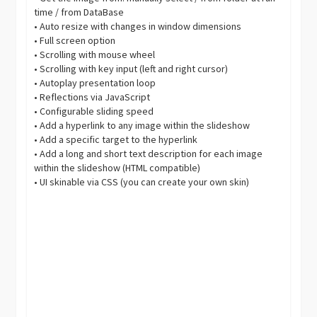
time / from DataBase
• Auto resize with changes in window dimensions
• Full screen option
• Scrolling with mouse wheel
• Scrolling with key input (left and right cursor)
• Autoplay presentation loop
• Reflections via JavaScript
• Configurable sliding speed
• Add a hyperlink to any image within the slideshow
• Add a specific target to the hyperlink
• Add a long and short text description for each image
within the slideshow (HTML compatible)
• UI skinable via CSS (you can create your own skin)