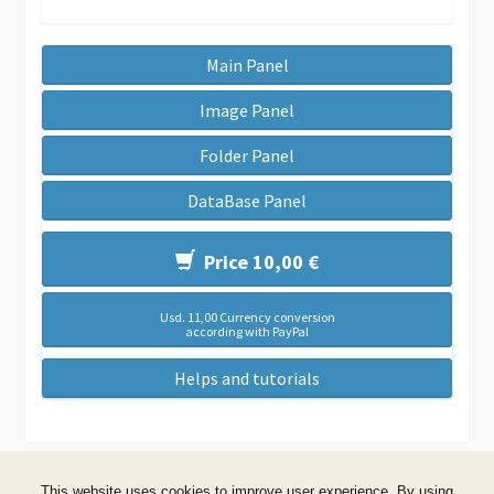
Main Panel
Image Panel
Folder Panel
DataBase Panel
Price 10,00 €
Usd. 11,00 Currency conversion
according with PayPal
Helps and tutorials
This website uses cookies to improve user experience. By using