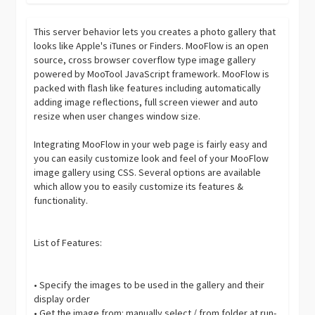
This server behavior lets you creates a photo gallery that
looks like Apple's iTunes or Finders. MooFlow is an open
source, cross browser coverflow type image gallery
powered by MooTool JavaScript framework. MooFlow is
packed with flash like features including automatically
adding image reflections, full screen viewer and auto
resize when user changes window size.
Integrating MooFlow in your web page is fairly easy and
you can easily customize look and feel of your MooFlow
image gallery using CSS. Several options are available
which allow you to easily customize its features &
functionality.
List of Features:
• Specify the images to be used in the gallery and their
display order
• Get the image from: manually select / from folder at run-