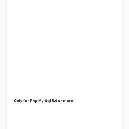
Only for Php My-Sql 5.0 or more