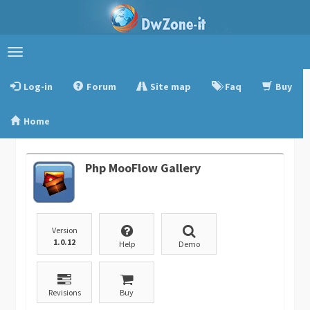
Toggle
navigation
Log-in
Forum
Site map
Faq
Buy
Home
Php MooFlow Gallery
Version
1.0.12
Help
Demo
Revisions
Buy