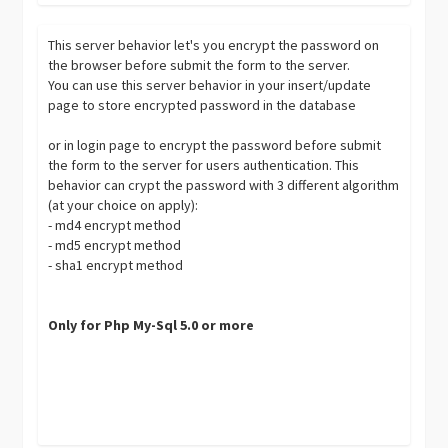
This server behavior let's you encrypt the password on
the browser before submit the form to the server.
You can use this server behavior in your insert/update
page to store encrypted password in the database
or in login page to encrypt the password before submit
the form to the server for users authentication. This
behavior can crypt the password with 3 different algorithm
(at your choice on apply):
- md4 encrypt method
- md5 encrypt method
- sha1 encrypt method
Only for Php My-Sql 5.0 or more