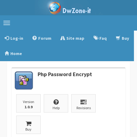
Toggle
navigation
Log-in
Forum
Site map
Faq
Buy
Home
Php Password Encrypt
Version
1.0.9
Help
Revisions
Buy