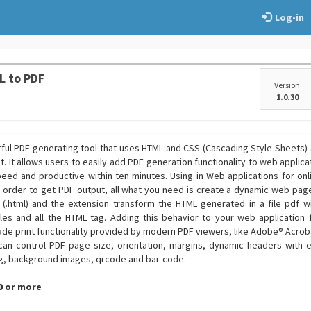
Log-in
L to PDF
Version
1.0.30
rful PDF generating tool that uses HTML and CSS (Cascading Style Sheets)
t. It allows users to easily add PDF generation functionality to web applica
eed and productive within ten minutes. Using in Web applications for on
 order to get PDF output, all what you need is create a dynamic web page 
ic (.html) and the extension transform the HTML generated in a file pdf wi
s and all the HTML tag. Adding this behavior to your web application f
ade print functionality provided by modern PDF viewers, like Adobe® Acro
 can control PDF page size, orientation, margins, dynamic headers wit
g, background images, qrcode and bar-code.
.0 or more