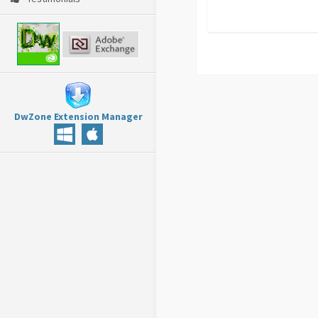
DwZone Extension Manager