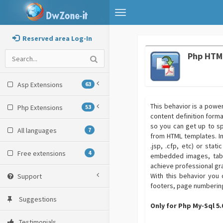
Toggle
navigation
Reserved area Log-In
Php HTM
Asp Extensions
63
This behavior is a powe
Php Extensions
53
content definition forma
so you can get up to sp
All languages
7
from HTML templates. In
.jsp, .cfp, etc) or stat
Free extensions
4
embedded images, table
achieve professional gr
With this behavior you
Support
footers, page numberin
Suggestions
Only for Php My-Sql 5
Testimonials