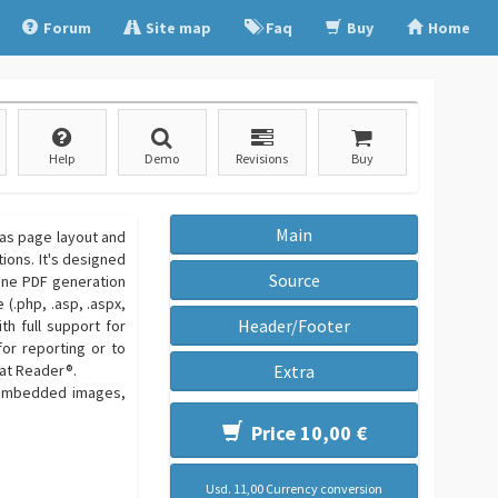
Forum
Site map
Faq
Buy
Home
Help
Demo
Revisions
Buy
Main
 as page layout and
tions. It's designed
Source
line PDF generation
(.php, .asp, .aspx,
Header/Footer
th full support for
or reporting or to
bat Reader®.
Extra
h embedded images,
Price 10,00 €
Usd. 11,00 Currency conversion