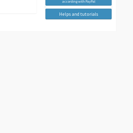
according with PayPal
Helps and tutorials