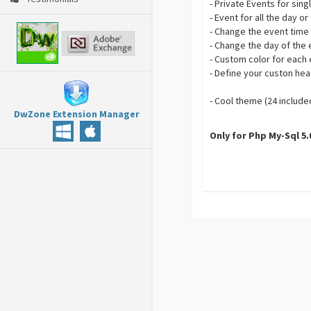
- Private Events for sin
- Event for all the day o
- Change the event time
- Change the day of the
- Custom color for each
- Define your custon he
- Cool theme (24 include
DwZone Extension Manager
Only for Php My-Sql 5