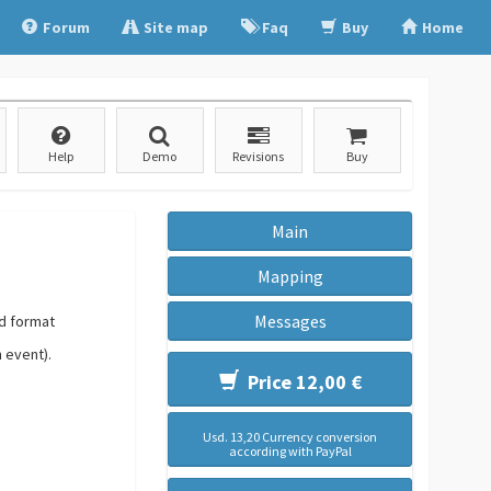
Forum
Site map
Faq
Buy
Home
Help
Demo
Revisions
Buy
Main
Mapping
Messages
ed format
n event).
Price 12,00 €
Usd. 13,20 Currency conversion
according with PayPal