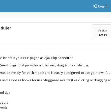
Log-in
eduler
Version
1.0.14
an insert in your PHP pages an Ajax-Php Scheduler.
uery plugin that provides a full-sized, drag & drop calendar.
ents on-the-fly for each month and is easily configured to use your own fe
ble and exposes hooks for user-triggered events (like clicking or dragging a
and day
tegory
events