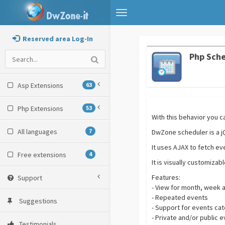
Toggle
navigation
Reserved area Log-In
Php Sch
Asp Extensions
63
Php Extensions
53
With this behavior you c
All languages
7
DwZone scheduler is a jQ
It uses AJAX to fetch ev
Free extensions
4
It is visually customiza
Features:
Support
- View for month, week 
- Repeated events
Suggestions
- Support for events ca
- Private and/or public 
Testimonials