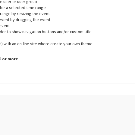
gle user or user group
r for a selected time range
 range by resizing the event
 event by dragging the event
 event
ader to show navigation buttons and/or custom title
d) with an on-line site where create your own theme
.0 or more