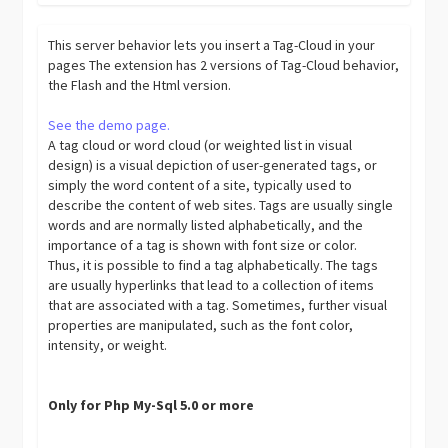
This server behavior lets you insert a Tag-Cloud in your
pages The extension has 2 versions of Tag-Cloud behavior,
the Flash and the Html version.
See the demo page.
A tag cloud or word cloud (or weighted list in visual
design) is a visual depiction of user-generated tags, or
simply the word content of a site, typically used to
describe the content of web sites. Tags are usually single
words and are normally listed alphabetically, and the
importance of a tag is shown with font size or color.
Thus, it is possible to find a tag alphabetically. The tags
are usually hyperlinks that lead to a collection of items
that are associated with a tag. Sometimes, further visual
properties are manipulated, such as the font color,
intensity, or weight.
Only for Php My-Sql 5.0 or more