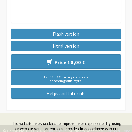
Flash version
Html version
Price 10,00 €
Usd. 11,00 Currency conversion
according with PayPal
Helps and tutorials
This website uses cookies to improve user experience. By using
our website you consent to all cookies in accordance with our
© Copyright 1999 - 2026 -
DwZone-it
- All Rights Reserved -
Terms & Condi