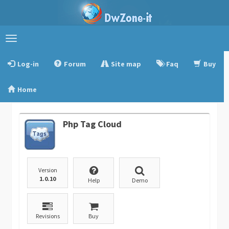
Toggle
navigation
Log-in
Forum
Site map
Faq
Buy
Home
Php Tag Cloud
Version
1.0.10
Help
Demo
Revisions
Buy