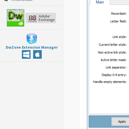
DwZone Extension Manager