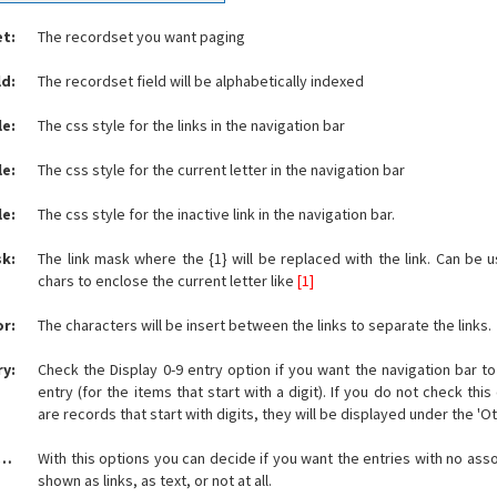
t:
The recordset you want paging
ld:
The recordset field will be alphabetically indexed
le:
The css style for the links in the navigation bar
le:
The css style for the current letter in the navigation bar
le:
The css style for the inactive link in the navigation bar.
sk:
The link mask where the {1} will be replaced with the link. Can be 
chars to enclose the current letter like
[1]
or:
The characters will be insert between the links to separate the links.
ry:
Check the Display 0-9 entry option if you want the navigation bar to
entry (for the items that start with a digit). If you do not check this
are records that start with digits, they will be displayed under the 'Ot
le empty elements:
With this options you can decide if you want the entries with no ass
shown as links, as text, or not at all.