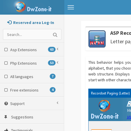
Toggle
navigation
Reserved area Log-In
ASP Reco
Letter pa
Asp Extensions
63
This behavior helps you
Php Extensions
53
alphabet, that you choos
web structure. Displays a
All languages
7
start with other characte
Free extensions
4
Support
Suggestions
Testimonials