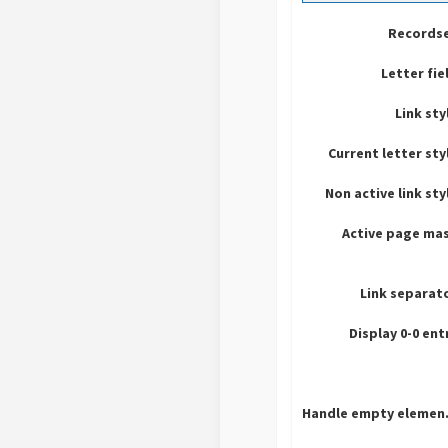
Recordse
Letter fie
Link sty
Current letter sty
Non active link sty
Active page ma
Link separat
Display 0-0 ent
Hand