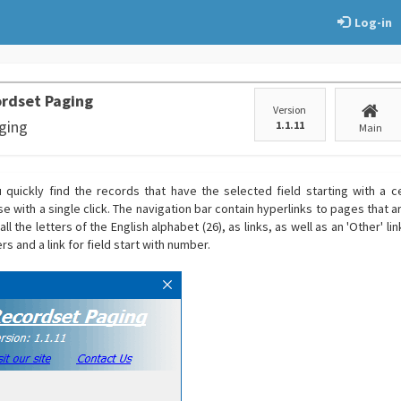
Log-in
rdset Paging
Version
ging
1.1.11
Main
 quickly find the records that have the selected field starting with a ce
e with a single click. The navigation bar contain hyperlinks to pages that 
ll the letters of the English alphabet (26), as links, as well as an 'Other' li
rs and a link for field start with number.