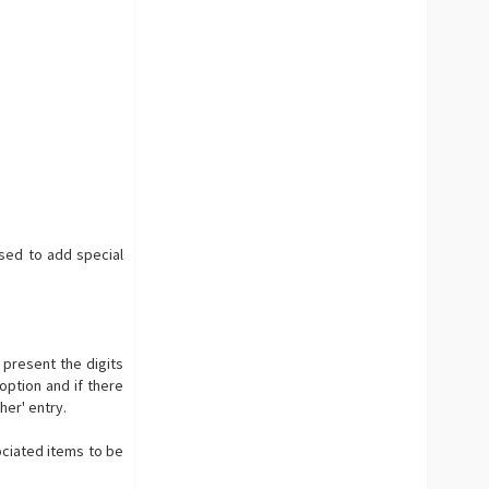
used to add special
 present the digits
 option and if there
her' entry.
ociated items to be