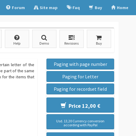
Forum
Site map
Faq
Buy
Home
Help
Demo
Revisions
Buy
Paging with page number
rtain letter of the
are part of the same
Paging for Letter
nk for the items that
Paging for recordset field
Price 12,00 €
Usd. 13,20 Currency conversion
according with PayPal