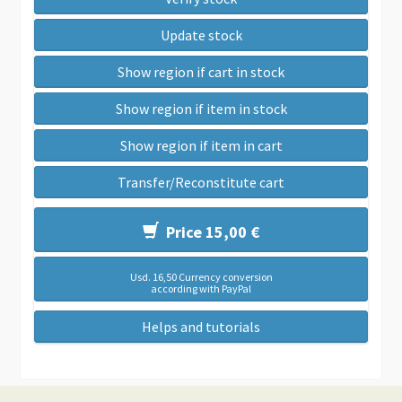
Update stock
Show region if cart in stock
Show region if item in stock
Show region if item in cart
Transfer/Reconstitute cart
Price 15,00 €
Usd. 16,50 Currency conversion
according with PayPal
Helps and tutorials