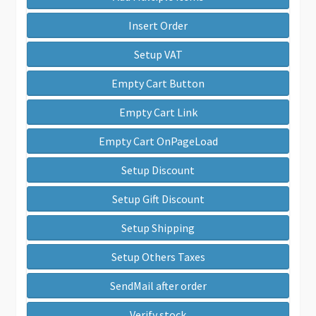
Insert Order
Setup VAT
Empty Cart Button
Empty Cart Link
Empty Cart OnPageLoad
Setup Discount
Setup Gift Discount
Setup Shipping
Setup Others Taxes
SendMail after order
Verify stock