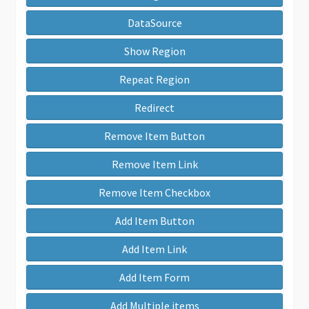
DataSource
Show Region
Repeat Region
Redirect
Remove Item Button
Remove Item Link
Remove Item Checkbox
Add Item Button
Add Item Link
Add Item Form
Add Multiple items