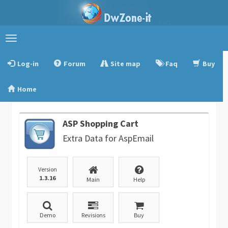
Toggle
navigation
Log-in
Forum
Site map
Faq
Buy
Home
ASP Shopping Cart
Extra Data for AspEmail
Version
1.3.16
Main
Help
Demo
Revisions
Buy