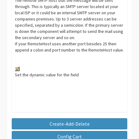
The remote SMTP host that the message will be sent
through. This is typically an SMTP server located at your
local ISP or it could be an internal SMTP server on your
companies premises. Up to 3 server addresses can be
specified, separated by a semicolon. If the primary server
is down the component will attempt to send the mail using
the secondary server and so on.
If your RemoteHost uses another port besides 25 then
append a colon and port number to the RemoteHost value.
Set the dynamic value for the field
Create-Add-Delete
Config Cart