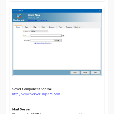
Sever Component AspMail -
http://www.ServerObjects.com
Mail Server