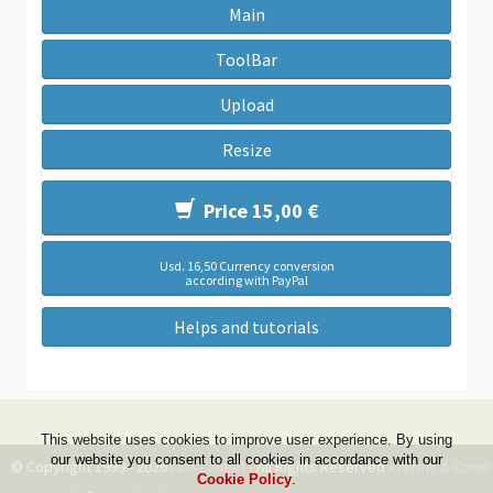
Main
ToolBar
Upload
Resize
Price 15,00 €
Usd. 16,50 Currency conversion
according with PayPal
Helps and tutorials
This website uses cookies to improve user experience. By using
our website you consent to all cookies in accordance with our
© Copyright 1999 - 2026 -
DwZone-it
- All Rights Reserved -
Terms & Condi
Cookie Policy
.