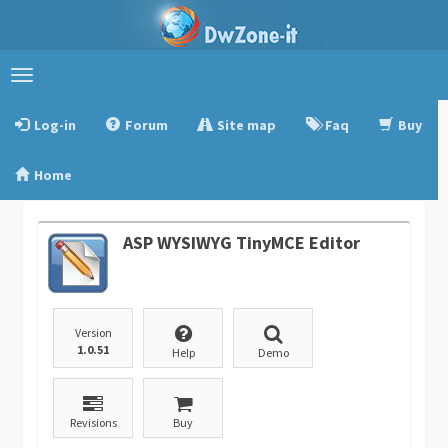
Toggle
navigation
Log-in
Forum
Site map
Faq
Buy
Home
ASP WYSIWYG TinyMCE Editor
Version
1.0.51
Help
Demo
Revisions
Buy