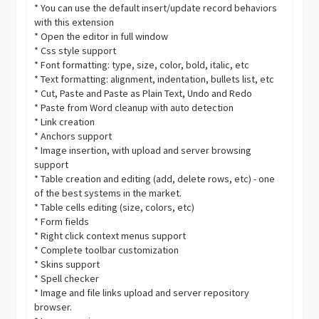
* You can use the default insert/update record behaviors
with this extension
* Open the editor in full window
* Css style support
* Font formatting: type, size, color, bold, italic, etc
* Text formatting: alignment, indentation, bullets list, etc
* Cut, Paste and Paste as Plain Text, Undo and Redo
* Paste from Word cleanup with auto detection
* Link creation
* Anchors support
* Image insertion, with upload and server browsing
support
* Table creation and editing (add, delete rows, etc) - one
of the best systems in the market.
* Table cells editing (size, colors, etc)
* Form fields
* Right click context menus support
* Complete toolbar customization
* Skins support
* Spell checker
* Image and file links upload and server repository
browser.