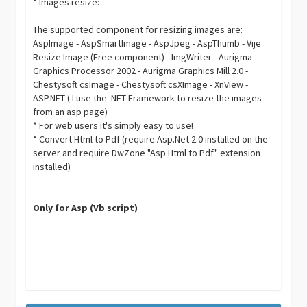
* Images resize:
The supported component for resizing images are:
AspImage - AspSmartImage - AspJpeg - AspThumb - Vije
Resize Image (Free component) - ImgWriter - Aurigma
Graphics Processor 2002 - Aurigma Graphics Mill 2.0 -
Chestysoft csImage - Chestysoft csXImage - XnView -
ASP.NET ( I use the .NET Framework to resize the images
from an asp page)
* For web users it's simply easy to use!
* Convert Html to Pdf (require Asp.Net 2.0 installed on the
server and require DwZone "Asp Html to Pdf" extension
installed)
Only for Asp (Vb script)