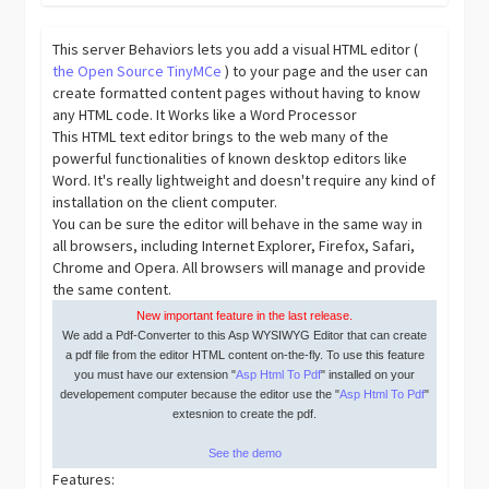
This server Behaviors lets you add a visual HTML editor (
the Open Source TinyMCe
) to your page and the user can
create formatted content pages without having to know
any HTML code. It Works like a Word Processor
This HTML text editor brings to the web many of the
powerful functionalities of known desktop editors like
Word. It's really lightweight and doesn't require any kind of
installation on the client computer.
You can be sure the editor will behave in the same way in
all browsers, including Internet Explorer, Firefox, Safari,
Chrome and Opera. All browsers will manage and provide
the same content.
New important feature in the last release.
We add a Pdf-Converter to this Asp WYSIWYG Editor that can create
a pdf file from the editor HTML content on-the-fly. To use this feature
you must have our extension "
Asp Html To Pdf
" installed on your
developement computer because the editor use the "
Asp Html To Pdf
"
extesnion to create the pdf.
See the demo
Features: