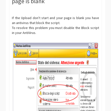
page is blank
If the Upload don't start and your page is blank you have
an antivirus that block the script.
To resolve this problem you must disable the Block script
in your AntiVirus.