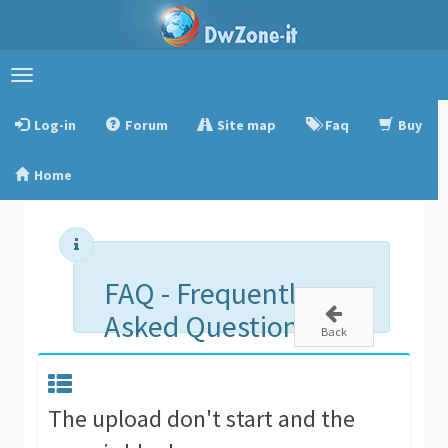
Toggle
navigation
Log-in
Forum
Site map
Faq
Buy
Home
FAQ - Frequently
Asked Questions
Back
The upload don't start and the