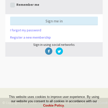
Remember me
Sign me in
I forgot my password
Register a new membership
Sign in using social networks
This website uses cookies to improve user experience. By using
our website you consent to all cookies in accordance with our
© Copyright 1999 - 2026 -
DwZone-it
- All Rights Reserved -
Terms & Condi
Cookie Policy
.