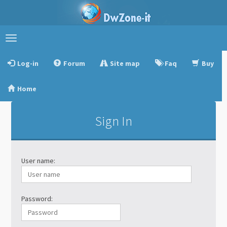
Toggle
navigation
Log-in
Forum
Site map
Faq
Buy
Home
Sign In
User name:
Password: