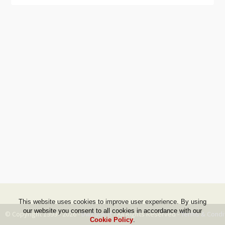
This website uses cookies to improve user experience. By using
our website you consent to all cookies in accordance with our
© Copyright 1999 - 2026 -
DwZone-it
- All Rights Reserved -
Terms & Condi
Cookie Policy
.