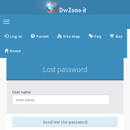
Toggle
navigation
Log-in
Forum
Site map
Faq
Buy
Home
Lost password
User name:
Send me the password