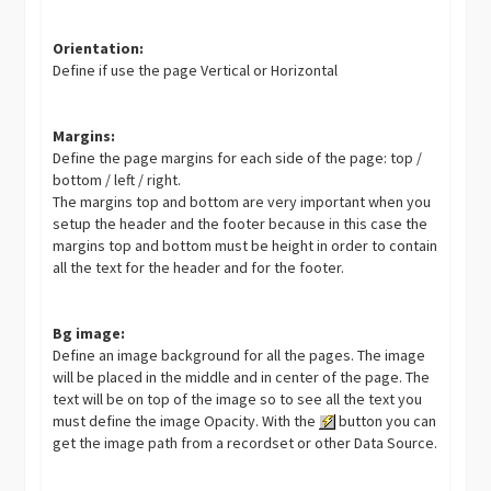
Orientation:
Define if use the page Vertical or Horizontal
Margins:
Define the page margins for each side of the page: top /
bottom / left / right.
The margins top and bottom are very important when you
setup the header and the footer because in this case the
margins top and bottom must be height in order to contain
all the text for the header and for the footer.
Bg image:
Define an image background for all the pages. The image
will be placed in the middle and in center of the page. The
text will be on top of the image so to see all the text you
must define the image Opacity. With the
button you can
get the image path from a recordset or other Data Source.