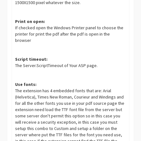
1500X1500 pixel whatever the size.
Print on open:
If checked open the Windows Printer panel to choose the
printer for print the pdf after the pdf is open in the
browser
Script timeout:
The Server.ScriptTimeout of Your ASP page.
Use fonts:
The extension has 4 embedded fonts that are: Arial
(Helvetica), Times New Roman, Courieur and Windings and
for all the other fonts you use in your pdf source page the
extension need load the TTF font file from the server but
some server don't permit this option so in this case you
will receive a security exception, in this case you must
setup this combo to Custom and setup a folder on the
server where put the TTF files for the font you need use,
in this case if the extension cannot find the TTF file the