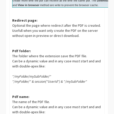
create more time the pdf can receive all the time the same pdf. The
Download
and
View in browser
method are write to prevent the browser cache.
Redirect page:
Optional the page where redirect after the PDF is created.
Usefull when you want only create the PDF on the server
without open in preview or direct download.
Pdf folder:
The folder where the extension save the PDF file.
Can be a dynamic value and in any case must start and and
with double-apex like:
"/myFolder/mySubFolder/"
"/myFolder/" & session("UserId") & "/mySubFolder"
Pdf name:
The name of the PDF file.
Can be a dynamic value and in any case must start and and
with double-apex like: