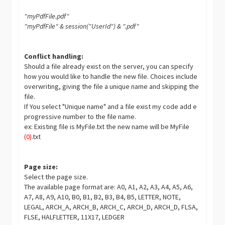
"myPdfFile.pdf"
"myPdfFile" & session("UserId") & ".pdf"
Conflict handling:
Should a file already exist on the server, you can specify
how you would like to handle the new file. Choices include
overwriting, giving the file a unique name and skipping the
file.
If You select "Unique name" and a file exist my code add e
progressive number to the file name.
ex: Existing file is MyFile.txt the new name will be MyFile
(0)
.txt
Page size:
Select the page size.
The available page format are: A0, A1, A2, A3, A4, A5, A6,
A7, A8, A9, A10, B0, B1, B2, B3, B4, B5, LETTER, NOTE,
LEGAL, ARCH_A, ARCH_B, ARCH_C, ARCH_D, ARCH_D, FLSA,
FLSE, HALFLETTER, 11X17, LEDGER