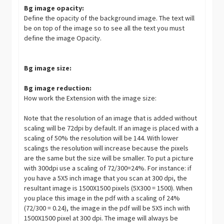
Bg image opacity:
Define the opacity of the background image. The text will
be on top of the image so to see all the text you must
define the image Opacity.
Bg image size:
Bg image reduction:
How work the Extension with the image size:
Note that the resolution of an image that is added without
scaling will be 72dpi by default. If an image is placed with a
scaling of 50% the resolution will be 144. With lower
scalings the resolution will increase because the pixels
are the same but the size will be smaller. To put a picture
with 300dpi use a scaling of 72/300=24%. For instance: if
you have a 5X5 inch image that you scan at 300 dpi, the
resultant image is 1500X1500 pixels (5X300 = 1500). When
you place this image in the pdf with a scaling of 24%
(72/300 = 0.24), the image in the pdf will be 5X5 inch with
1500X1500 pixel at 300 dpi. The image will always be