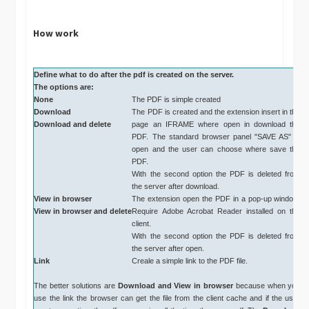
How work
Define what to do after the pdf is created on the server.
The options are:
None
The PDF is simple created
Download
The PDF is created and the extension insert in the
Download and delete
page an IFRAME where open in download the
PDF. The standard browser panel "SAVE AS" is
open and the user can choose where save the
PDF.
With the second option the PDF is deleted from
the server after download.
View in browser
The extension open the PDF in a pop-up window.
View in browser and delete
Require Adobe Acrobat Reader installed on the
client.
With the second option the PDF is deleted from
the server after open.
Link
Creale a simple link to the PDF file.
The better solutions are
Download and
View in browser
because when you
use the link the browser can get the file from the client cache and if the user