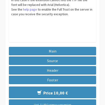
font will be replaced with Arial (Helvetica).
See the
help page
to enable the Full Trust on the server in
case you receive the security exception.
Main
Source
Header
Footer
Price 10,00 €
Usd. 11,00 Currency conversion