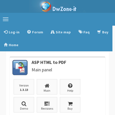
Toggle
navigation
Log-in
Forum
Site map
Faq
Buy
Home
ASP HTML to PDF
Main panel
Version
1.3.13
Main
Help
Demo
Revisions
Buy