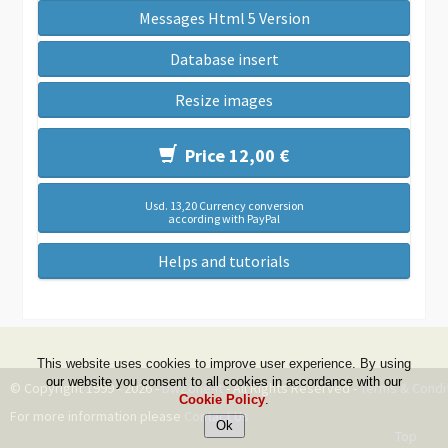
Messages Html 5 Version
Database insert
Resize images
Price 12,00 €
Usd. 13,20 Currency conversion
according with PayPal
Helps and tutorials
This website uses cookies to improve user experience. By using
our website you consent to all cookies in accordance with our
© Copyright 1999 - 2026 -
DwZone-it
- All Rights Reserved -
Terms & Condi
Cookie Policy
.
For more information please
Contact Us
Top