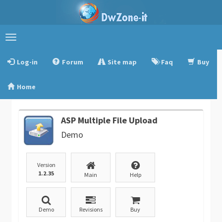
Toggle
navigation
Log-in
Forum
Site map
Faq
Buy
Home
ASP Multiple File Upload
Demo
Version
1.2.35
Main
Help
Demo
Revisions
Buy