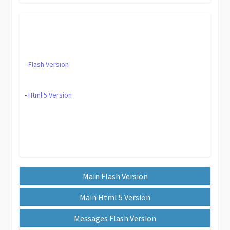
-
Flash Version
-
Html 5 Version
Main Flash Version
Main Html 5 Version
Messages Flash Version