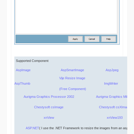
Supported Component
AspImage
AspSmartImage
AspJpeg
Vije Resize Image
AspThumb
ImgWriter
(Free Component)
Aurigma Graphics Processor 2002
Aurigma Graphics Mill 2.0
Chestysoft csImage
Chestysoft csXImage
xnView
xnView193
ASP.NET
( I use the .NET
F
ramework to resize the images from an asp pa