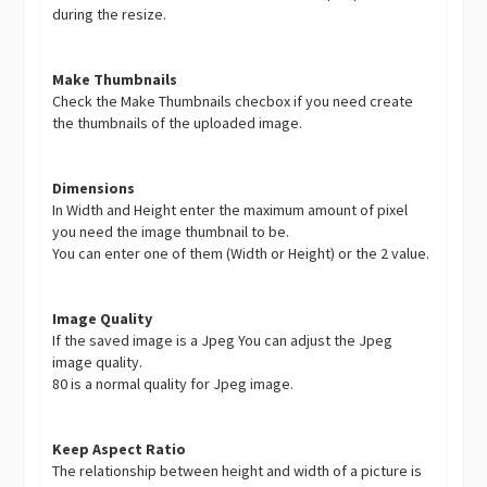
during the resize.
Make Thumbnails
Check the Make Thumbnails checbox if you need create
the thumbnails of the uploaded image.
Dimensions
In Width and Height enter the maximum amount of pixel
you need the image thumbnail to be.
You can enter one of them (Width or Height) or the 2 value.
Image Quality
If the saved image is a Jpeg You can adjust the Jpeg
image quality.
80 is a normal quality for Jpeg image.
Keep Aspect Ratio
The relationship between height and width of a picture is