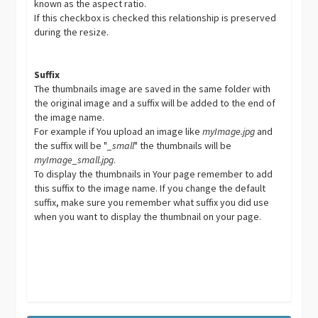
known as the aspect ratio.
If this checkbox is checked this relationship is preserved
during the resize.
Suffix
The thumbnails image are saved in the same folder with
the original image and a suffix will be added to the end of
the image name.
For example if You upload an image like
myImage.jpg
and
the suffix will be "
_small
" the thumbnails will be
myImage_small.jpg
.
To display the thumbnails in Your page remember to add
this suffix to the image name. If you change the default
suffix, make sure you remember what suffix you did use
when you want to display the thumbnail on your page.