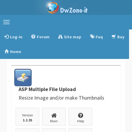
Toggle
navigation
Log-in
Forum
Site map
Faq
Buy
Home
ASP Multiple File Upload
Resize Image and/or make Thumbnails
Version
1.2.35
Main
Help