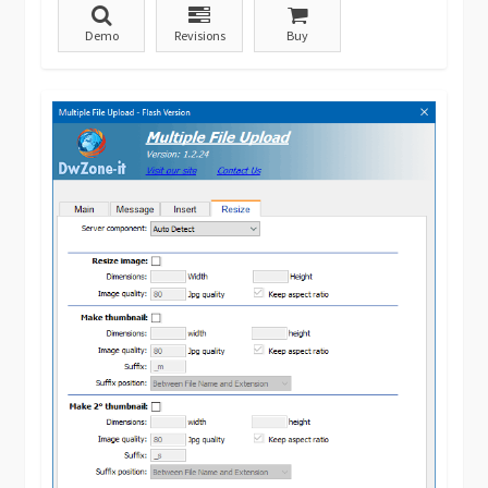
Demo
Revisions
Buy