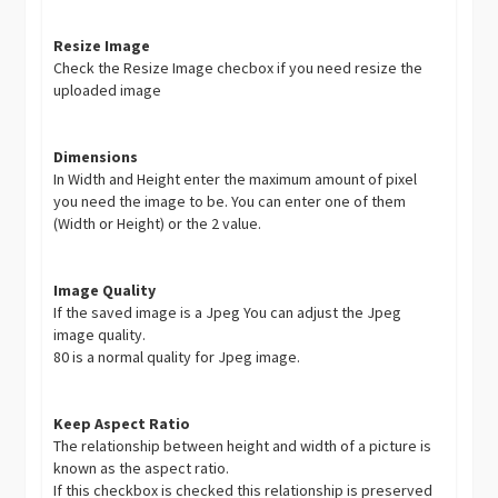
Resize Image
Check the Resize Image checbox if you need resize the
uploaded image
Dimensions
In Width and Height enter the maximum amount of pixel
you need the image to be. You can enter one of them
(Width or Height) or the 2 value.
Image Quality
If the saved image is a Jpeg You can adjust the Jpeg
image quality.
80 is a normal quality for Jpeg image.
Keep Aspect Ratio
The relationship between height and width of a picture is
known as the aspect ratio.
If this checkbox is checked this relationship is preserved