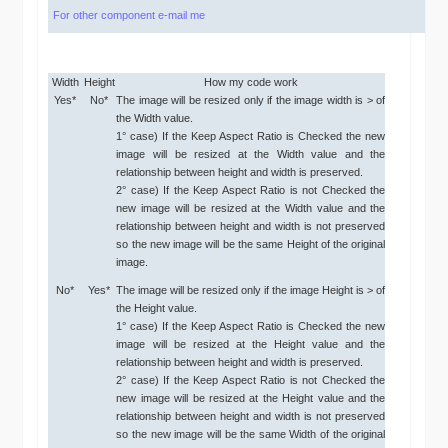
For other component e-mail me
Width
Height
How my code work
Yes*
No*
The image will be resized only if the image width is > of
the Width value.
1° case) If the Keep Aspect Ratio is Checked the new
image will be resized at the Width value and the
relationship between height and width is preserved.
2° case) If the Keep Aspect Ratio is not Checked the
new image will be resized at the Width value and the
relationship between height and width is not preserved
so the new image will be the same Height of the original
image.
No*
Yes*
The image will be resized only if the image Height is > of
the Height value.
1° case) If the Keep Aspect Ratio is Checked the new
image will be resized at the Height value and the
relationship between height and width is preserved.
2° case) If the Keep Aspect Ratio is not Checked the
new image will be resized at the Height value and the
relationship between height and width is not preserved
so the new image will be the same Width of the original