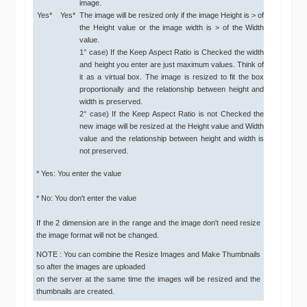
image.
Yes*
Yes*
The image will be resized only if the image Height is > of
the Height value or the image width is > of the Width
value.
1° case) If the Keep Aspect Ratio is Checked the width
and height you enter are just maximum values. Think of
it as a virtual box. The image is resized to fit the box
proportionally and the relationship between height and
width is preserved.
2° case) If the Keep Aspect Ratio is not Checked the
new image will be resized at the Height value and Width
value and the relationship between height and width is
not preserved.
* Yes: You enter the value
* No: You don't enter the value
If the 2 dimension are in the range and the image don't need resize
the image format will not be changed.
NOTE : You can combine the Resize Images and Make Thumbnails
so after the images are uploaded
on the server at the same time the images will be resized and the
thumbnails are created.