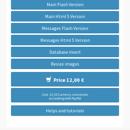
Main Flash Version
Main Html 5 Version
Messages Flash Version
Messages Html 5 Version
Database insert
Resize images
Price 12,00 €
Usd. 13,20 Currency conversion
according with PayPal
Helps and tutorials