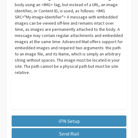
body using an <IMG> tag, but instead of a URL, an image
identifier, or Content ID, is used, as follows: <IMG
SRC="My-Image-Identifier"> A message with embedded
images can be viewed off-line and remains intact over
time, as images are permanently attached to the body. A
message may contain regular attachments and embedded
images at the same time. Advanced Mail offers support for
embedded images and required two arguments: the path
to an image file, and its Name, which is simply an arbitrary
string without spaces. Tha image must be located in your
site. Tha path cannot be a physical path but must be site
relative.
IPN Setup
Send Mail