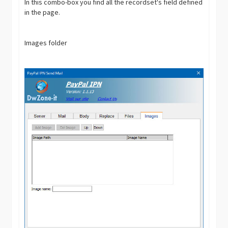
In this combo-box you find all the recordset's field defined
in the page.
Images folder