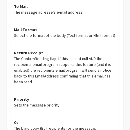
To Mail
The message adresse’s e-mail address.
Mail Format
Select the format of the body (Text format or Html format)
Return Receipt
The ConfirmReading flag. If this is a not null AND the
recipients email program supports this feature (and it is
enabled) the recipients email program will send a notice
back to this EmailAddress confirming that this email has
been read.
Priority
Sets the message priority.
Cc
The blind copy (Bc) recipients for the message.