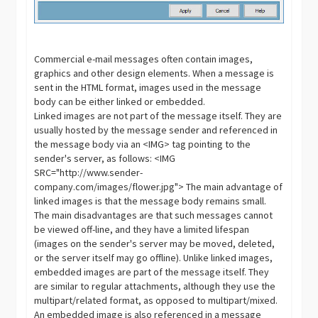
Commercial e-mail messages often contain images,
graphics and other design elements. When a message is
sent in the HTML format, images used in the message
body can be either linked or embedded.
Linked images are not part of the message itself. They are
usually hosted by the message sender and referenced in
the message body via an <IMG> tag pointing to the
sender's server, as follows: <IMG
SRC="http://www.sender-
company.com/images/flower.jpg"> The main advantage of
linked images is that the message body remains small.
The main disadvantages are that such messages cannot
be viewed off-line, and they have a limited lifespan
(images on the sender's server may be moved, deleted,
or the server itself may go offline). Unlike linked images,
embedded images are part of the message itself. They
are similar to regular attachments, although they use the
multipart/related format, as opposed to multipart/mixed.
An embedded image is also referenced in a message