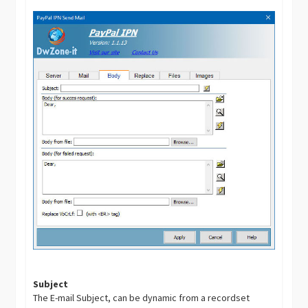
Subject
The E-mail Subject, can be dynamic from a recordset