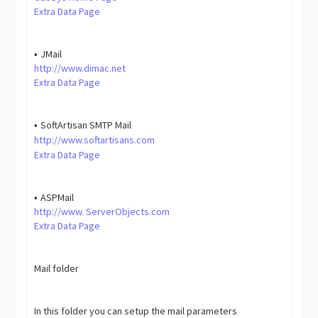
Extra Data Page
JMail
•
http://www.dimac.net
Extra Data Page
SoftArtisan SMTP Mail
•
http://www.softartisans.com
Extra Data Page
ASPMail
•
http://www. ServerObjects.com
Extra Data Page
Mail folder
In this folder you can setup the mail parameters