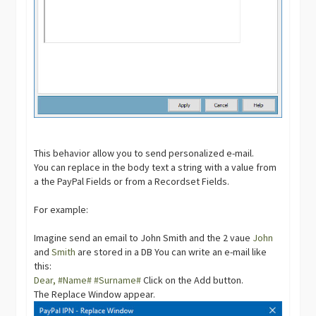
This behavior allow you to send personalized e-mail.
You can replace in the body text a string with a value from
a the PayPal Fields or from a Recordset Fields.
For example:
Imagine send an email to John Smith and the 2 vaue
John
and
Smith
are stored in a DB You can write an e-mail like
this:
Dear, #Name# #Surname#
Click on the Add button.
The Replace Window appear.