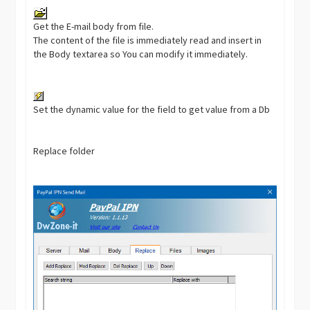
Get the E-mail body from file.
The content of the file is immediately read and insert in
the Body textarea so You can modify it immediately.
Set the dynamic value for the field to get value from a Db
Replace folder