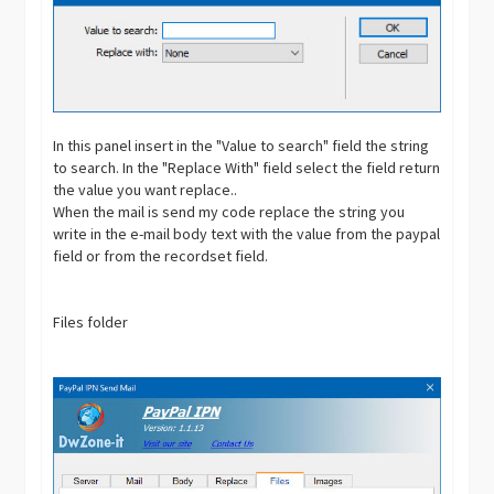
In this panel insert in the "Value to search" field the string
to search. In the "Replace With" field select the field return
the value you want replace..
When the mail is send my code replace the string you
write in the e-mail body text with the value from the paypal
field or from the recordset field.
Files folder