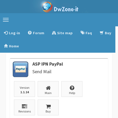
Toggle
navigation
Log-in
Forum
Site map
Faq
Buy
Home
ASP IPN PayPal
Send Mail
Version
1.1.14
Main
Help
Revisions
Buy