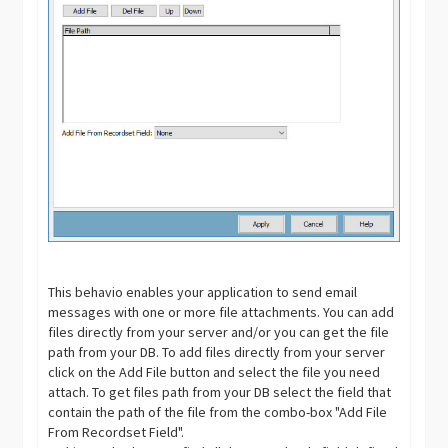
This behavio enables your application to send email
messages with one or more file attachments. You can add
files directly from your server and/or you can get the file
path from your DB. To add files directly from your server
click on the Add File button and select the file you need
attach. To get files path from your DB select the field that
contain the path of the file from the combo-box "Add File
From Recordset Field".