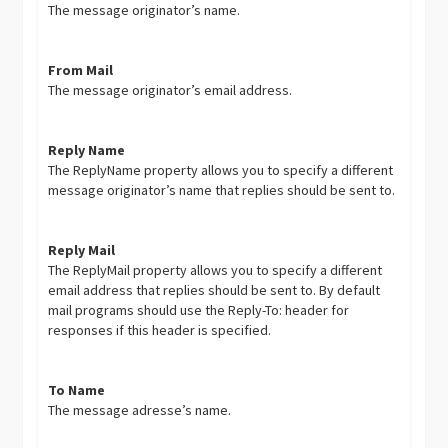
The message originator’s name.
From Mail
The message originator’s email address.
Reply Name
The ReplyName property allows you to specify a different
message originator’s name that replies should be sent to.
Reply Mail
The ReplyMail property allows you to specify a different
email address that replies should be sent to. By default
mail programs should use the Reply-To: header for
responses if this header is specified.
To Name
The message adresse’s name.