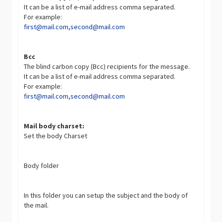
It can be a list of e-mail address comma separated.
For example:
first@mail.com
,
second@mail.com
Bcc
The blind carbon copy (Bcc) recipients for the message.
It can be a list of e-mail address comma separated.
For example:
first@mail.com
,
second@mail.com
Mail body charset:
Set the body Charset
Body folder
In this folder you can setup the subject and the body of
the mail.