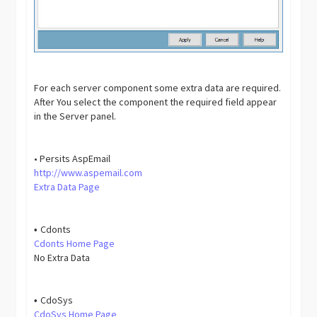
For each server component some extra data are required.
After You select the component the required field appear
in the Server panel.
• Persits AspEmail
http://www.aspemail.com
Extra Data Page
Cdonts
•
Cdonts Home Page
No Extra Data
CdoSys
•
CdoSys Home Page