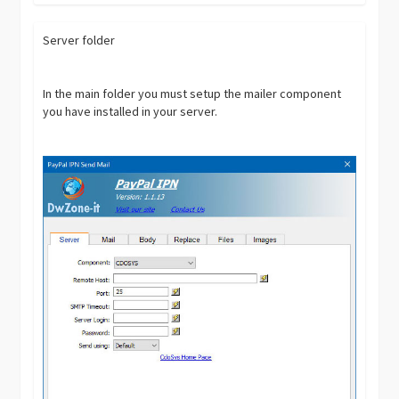
Server folder
In the main folder you must setup the mailer component
you have installed in your server.