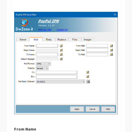
From Name