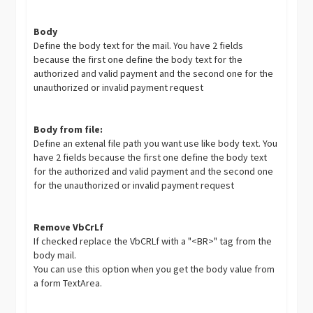
Body
Define the body text for the mail. You have 2 fields
because the first one define the body text for the
authorized and valid payment and the second one for the
unauthorized or invalid payment request
Body from file:
Define an extenal file path you want use like body text. You
have 2 fields because the first one define the body text
for the authorized and valid payment and the second one
for the unauthorized or invalid payment request
Remove VbCrLf
If checked replace the VbCRLf with a "<BR>" tag from the
body mail.
You can use this option when you get the body value from
a form TextArea.