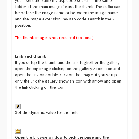
you insert the suffix my asp code search in the same
folder of the main image if exist the thumb. The suffix can
be before the image name or between the image name
and the image extension, my asp code search in the 2
position.
The thumb image is not required (optional)
Link and thumb
If you setup the thumb and the link toghether the gallery
open the big image clicking on the gallery zoom icon and
open the link on double-click on the image. If you setup
only the link the gallery show an icon with arrow and open
the link clicking on the icon.
Set the dynamic value for the field
Open the browse window to pick the page and the