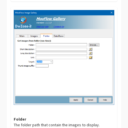
Folder
The folder path that contain the images to display.