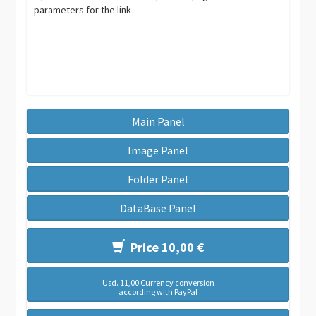
parameters for the link
Main Panel
Image Panel
Folder Panel
DataBase Panel
Price 10,00 €
Usd. 11,00 Currency conversion
according with PayPal