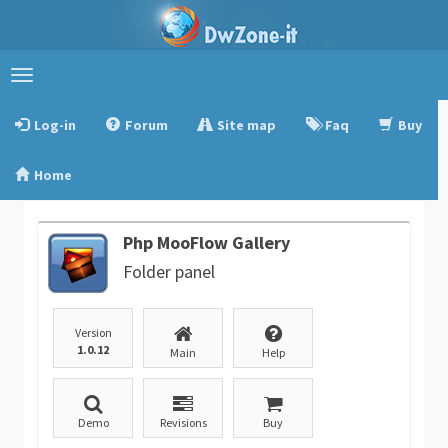
Toggle
navigation
Log-in
Forum
Site map
Faq
Buy
Home
Php MooFlow Gallery
Folder panel
Version
1.0.12
Main
Help
Demo
Revisions
Buy