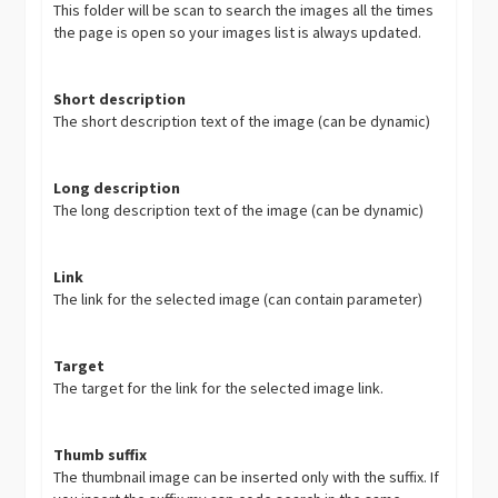
This folder will be scan to search the images all the times
the page is open so your images list is always updated.
Short description
The short description text of the image (can be dynamic)
Long description
The long description text of the image (can be dynamic)
Link
The link for the selected image (can contain parameter)
Target
The target for the link for the selected image link.
Thumb suffix
The thumbnail image can be inserted only with the suffix. If