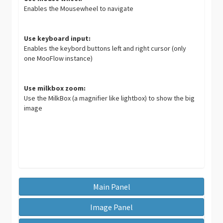
Enables the Mousewheel to navigate
Use keyboard input:
Enables the keybord buttons left and right cursor (only
one MooFlow instance)
Use milkbox zoom:
Use the MilkBox (a magnifier like lightbox) to show the big
image
Main Panel
Image Panel