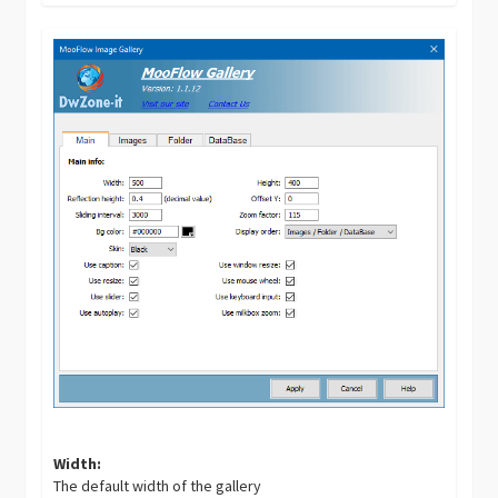
Width:
The default width of the gallery