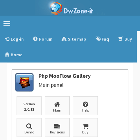
Toggle
navigation
Log-in
Forum
Site map
Faq
Buy
Home
Php MooFlow Gallery
Main panel
Version
1.0.12
Main
Help
Demo
Revisions
Buy