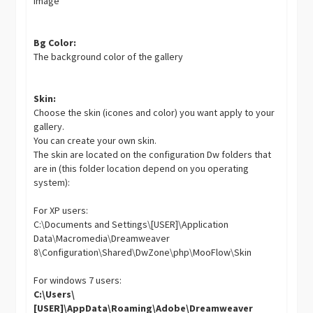
image
Bg Color:
The background color of the gallery
Skin:
Choose the skin (icones and color) you want apply to your
gallery.
You can create your own skin.
The skin are located on the configuration Dw folders that
are in (this folder location depend on you operating
system):
For XP users:
C:\Documents and Settings\[USER]\Application
Data\Macromedia\Dreamweaver
8\Configuration\Shared\DwZone\php\MooFlow\Skin
For windows 7 users:
C:\Users\
[USER]\AppData\Roaming\Adobe\Dreamweaver