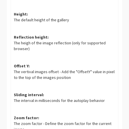
Height:
The default height of the gallery
Reflection height:
The heigh of the image reflection (only for supported
browser)
Offset Y:
The vertival images offset - Add the "OffsetY" value in pixel
to the top of the images position
Sliding interval:
The interval in milliseconds for the autoplay behavior
Zoom factor:
The zoom factor - Define the zoom factor for the current