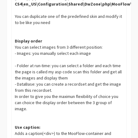
CS4\en_US\Configuration\Shared\DwZone\php\MooFlow\Sk
You can duplicate one of the predefined skin and modify it
to be like you need
Display order
You can select images from 3 different position:
- Images: you manually select each image
- Folder at run-time: you can select a folder and each time
the page is called my asp code scan this folder and get all
the images and display them
- DataBase: you can create a recordset and get the image
from this recordset.
In order to give you the maximun flexibility of choice you
can choice the display order between the 3 group of
image.
Use caption:
Adds a caption(<div>) to the MooFlow-container and