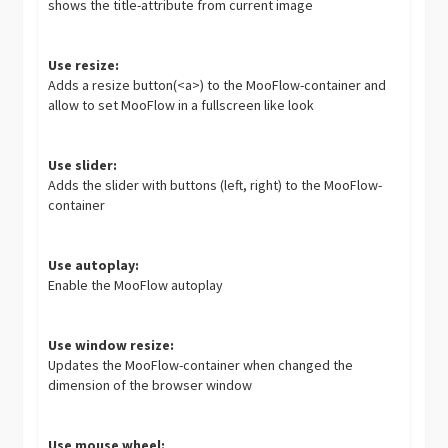
shows the title-attribute from current image
Use resize:
Adds a resize button(<a>) to the MooFlow-container and
allow to set MooFlow in a fullscreen like look
Use slider:
Adds the slider with buttons (left, right) to the MooFlow-
container
Use autoplay:
Enable the MooFlow autoplay
Use window resize:
Updates the MooFlow-container when changed the
dimension of the browser window
Use mouse wheel: