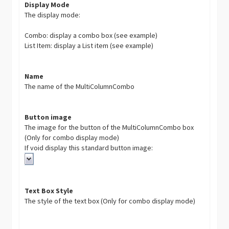
Display Mode
The display mode:
Combo: display a combo box (see example)
List Item: display a List item (see example)
Name
The name of the MultiColumnCombo
Button image
The image for the button of the MultiColumnCombo box
(Only for combo display mode)
If void display this standard button image:
Text Box Style
The style of the text box (Only for combo display mode)