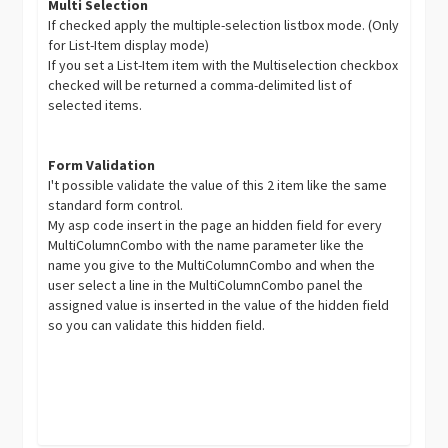
Multi Selection
If checked apply the multiple-selection listbox mode. (Only
for List-Item display mode)
If you set a List-Item item with the Multiselection checkbox
checked will be returned a comma-delimited list of
selected items.
Form Validation
I't possible validate the value of this 2 item like the same
standard form control.
My asp code insert in the page an hidden field for every
MultiColumnCombo with the name parameter like the
name you give to the MultiColumnCombo and when the
user select a line in the MultiColumnCombo panel the
assigned value is inserted in the value of the hidden field
so you can validate this hidden field.