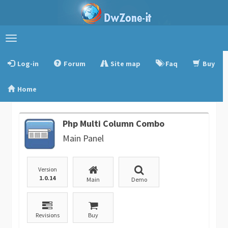
Toggle
navigation
Log-in
Forum
Site map
Faq
Buy
Home
Php Multi Column Combo
Main Panel
Version
1.0.14
Main
Demo
Revisions
Buy