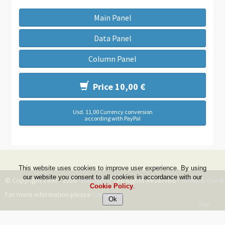
Main Panel
Data Panel
Column Panel
Price 10,00 €
Usd. 11,00 Currency conversion
according with PayPal
This website uses cookies to improve user experience. By using
our website you consent to all cookies in accordance with our
© Copyright 1999 - 2026 -
DwZone-it
- All Rights Reserved -
Terms & Condi
Cookie Policy
.
For more information please
Contact Us
Top
--ms:55