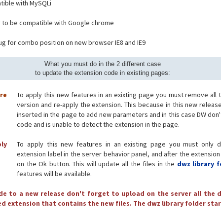
ible with MySQLi
 to be compatible with Google chrome
bug for combo position on new browser IE8 and IE9
What you must do in the 2 different case
to update the extension code in existing pages:
ore
To apply this new features in an exixting page you must remove all 
version and re-apply the extension. This because in this new releas
inserted in the page to add new parameters and in this case DW don'
code and is unable to detect the extension in the page.
ply
To apply this new features in an existing page you must only d
extension label in the server behavior panel, and after the extension
on the Ok button. This will update all the files in the
dwz library f
features will be available.
e to a new release don't forget to upload on the server all the d
d extension that contains the new files. The dwz library folder star