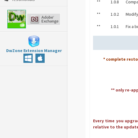
**
1.0.8
Compat
**
1.0.2
Modify
**
1.0.1
Fix a 
DwZone Extension Manager
* complete rest
** only re-ap
Every time you upgrad
relative to the update