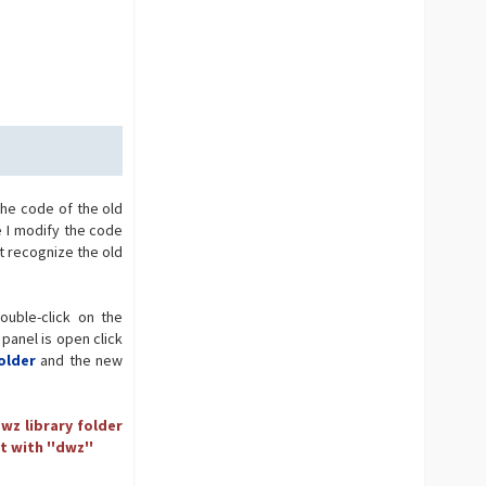
the code of the old
e I modify the code
t recognize the old
ouble-click on the
 panel is open click
older
and the new
wz library folder
t with ''dwz''