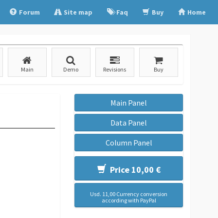
Forum
Site map
Faq
Buy
Home
Main
Demo
Revisions
Buy
Main Panel
Data Panel
Column Panel
Price 10,00 €
Usd. 11,00 Currency conversion
according with PayPal