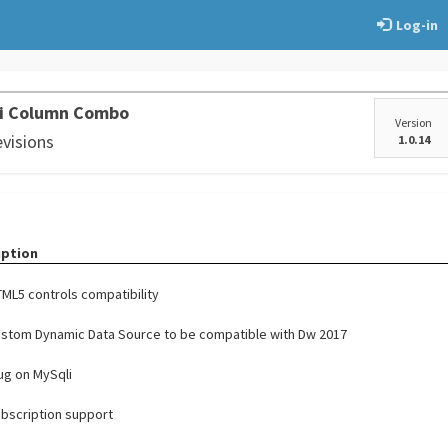
Log-in
ti Column Combo
Version
evisions
1.0.14
iption
ML5 controls compatibility
stom Dynamic Data Source to be compatible with Dw 2017
bug on MySqli
bscription support