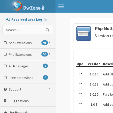
Toggle
navigation
Reserved area Log-In
Php Mul
Version r
Asp Extensions
63
Php Extensions
53
Upd.
Version
Descr
All languages
7
**
1.0.14
Add HT
Free extensions
4
**
1.0.13
Add cu
Support
**
1.0.12
Fix a 
Suggestions
**
1.0.9
Add su
Testimonials