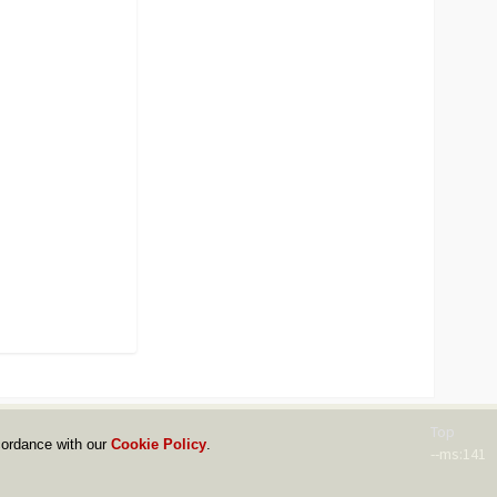
Top
cordance with our
Cookie Policy
.
--ms:141