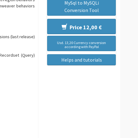
MySql to MySQLi
amweaver behaviors
Conversion Tool
Price 12,00 €
sions (last release)
Usd. 13,20 Currency conversion
according with PayPal
 Recordset (Query)
Helps and tutorials