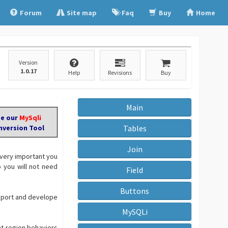
Forum
Site map
Faq
Buy
Home
Version
1.0.17
Help
Revisions
Buy
Main
ee our
MySqli
nversion Tool
Tables
Join
 very important you
you will not need
Field
Buttons
pport and develope
MySQLi
at-region behaviors