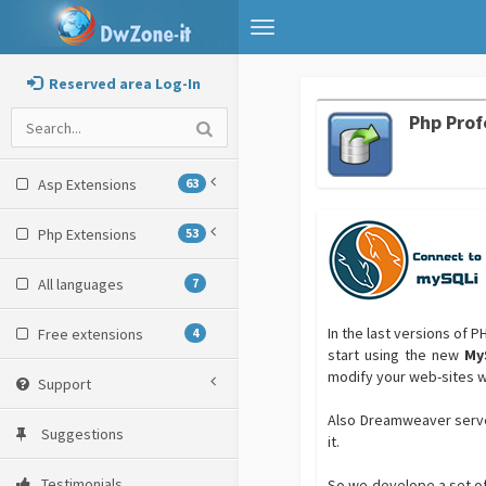
Toggle
navigation
Reserved area Log-In
Php Prof
Asp Extensions
63
Php Extensions
53
All languages
7
In the last versions of 
Free extensions
4
start using the new
My
modify your web-sites 
Support
Also Dreamweaver serve
Suggestions
it.
Testimonials
So we develope a set of