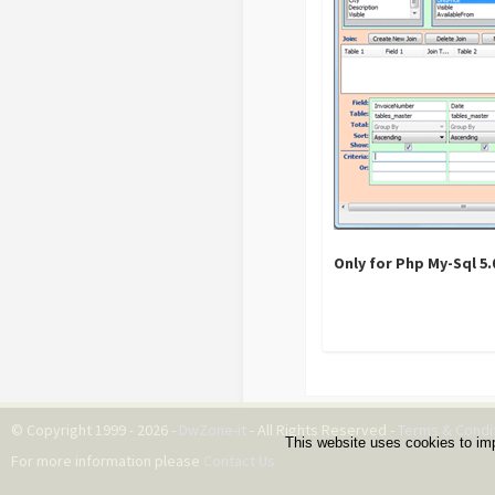
Only for Php My-Sql 5
© Copyright 1999 - 2026 -
DwZone-it
- All Rights Reserved -
Terms & Condi
This website uses cookies to im
For more information please
Contact Us