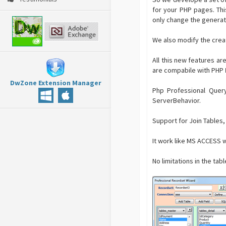
for your PHP pages. Th
only change the generat
We also modify the crea
All this new features ar
are compabile with PHP
DwZone Extension Manager
Php Professional Query
ServerBehavior.
Support for Join Tables,
It work like MS ACCESS w
No limitations in the tab