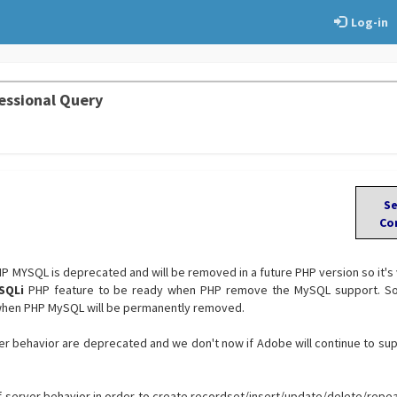
Log-in
essional Query
S
Co
PHP MYSQL is deprecated and will be removed in a future PHP version so it's
SQLi
PHP feature to be ready when PHP remove the MySQL support. So 
when PHP MySQL will be permanently removed.
r behavior are deprecated and we don't now if Adobe will continue to su
 server behavior in order to create recordset/insert/update/delete/repe