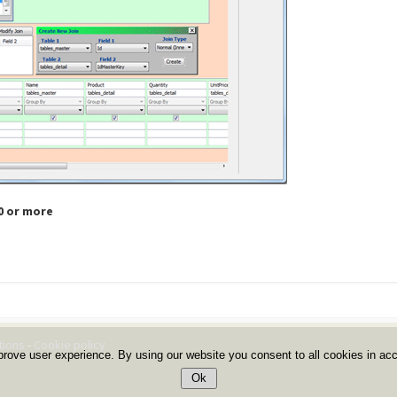
.0 or more
tions
-
Cookie policy
prove user experience. By using our website you consent to all cookies in ac