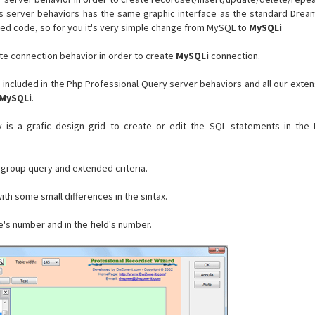
is server behaviors has the same graphic interface as the standard Dre
ed code, so for you it's very simple change from MySQL to
MySQLi
te connection behavior in order to create
MySQLi
connection.
e included in the Php Professional Query server behaviors and all our exten
MySQLi
.
 is a grafic design grid to create or edit the SQL statements in the
 group query and extended criteria.
ith some small differences in the sintax.
le's number and in the field's number.