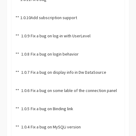
**
1.0.10
Add subscription support
**
1.0.9
Fix a bug on log-in with UserLevel
**
1.0.8
Fix a bug on login behavior
**
1.0.7
Fix a bug on display info in Dw DataSource
**
1.0.6
Fix a bug on some lable of the connection panel
**
1.0.5
Fix a bug on Binding link
**
1.0.4
Fix a bug on MySQLi version