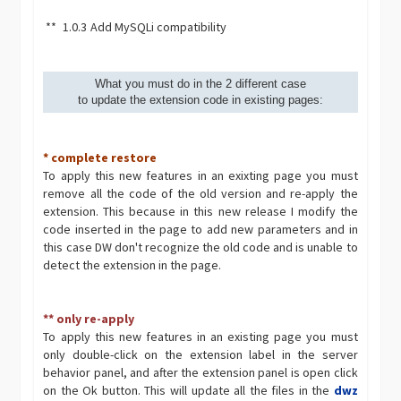
**
1.0.3
Add MySQLi compatibility
What you must do in the 2 different case
to update the extension code in existing pages:
* complete restore
To apply this new features in an exixting page you must
remove all the code of the old version and re-apply the
extension. This because in this new release I modify the
code inserted in the page to add new parameters and in
this case DW don't recognize the old code and is unable to
detect the extension in the page.
** only re-apply
To apply this new features in an existing page you must
only double-click on the extension label in the server
behavior panel, and after the extension panel is open click
on the Ok button. This will update all the files in the
dwz