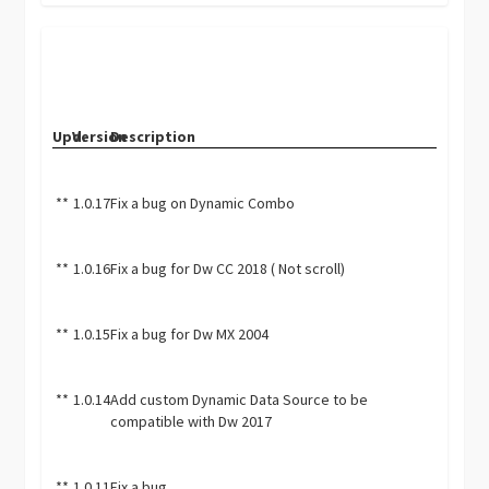
Upd.
Version
Description
**
1.0.17
Fix a bug on Dynamic Combo
**
1.0.16
Fix a bug for Dw CC 2018 ( Not scroll)
**
1.0.15
Fix a bug for Dw MX 2004
**
1.0.14
Add custom Dynamic Data Source to be
compatible with Dw 2017
**
1.0.11
Fix a bug