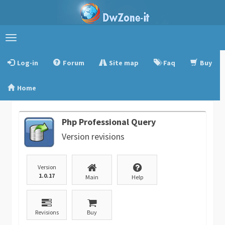
Toggle
navigation
Log-in
Forum
Site map
Faq
Buy
Home
Php Professional Query
Version revisions
Version
1.0.17
Main
Help
Revisions
Buy