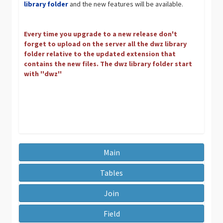
library folder
and the new features will be available.
Every time you upgrade to a new release don't
forget to upload on the server all the dwz library
folder relative to the updated extension that
contains the new files. The dwz library folder start
with ''dwz''
Main
Tables
Join
Field