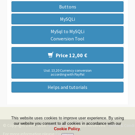
Buttons
MySQLi
MySql to MySQLi
Conversion Tool
Price 12,00 €
Usd. 13,20 Currency conversion
according with PayPal
Helps and tutorials
This website uses cookies to improve user experience. By using
our website you consent to all cookies in accordance with our
© Copyright 1999 - 2026 -
DwZone-it
- All Rights Reserved -
Terms & Condi
Cookie Policy
.
For more information please
Contact Us