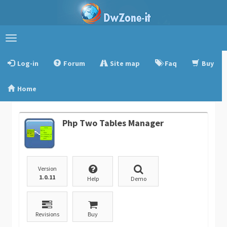
Toggle
navigation
Log-in
Forum
Site map
Faq
Buy
Home
Php Two Tables Manager
Version
1.0.11
Help
Demo
Revisions
Buy