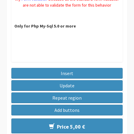
are not able to validate the form for this behavior
Only for Php My-Sql 5.0 or more
Insert
Update
Repeat region
Add buttons
Price 5,00 €