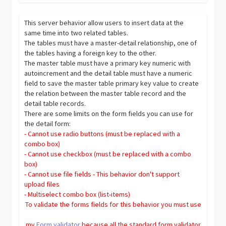
This server behavior allow users to insert data at the
same time into two related tables.
The tables must have a master-detail relationship, one of
the tables having a foreign key to the other.
The master table must have a primary key numeric with
autoincrement and the detail table must have a numeric
field to save the master table primary key value to create
the relation between the master table record and the
detail table records.
There are some limits on the form fields you can use for
the detail form:
- Cannot use radio buttons (must be replaced with a
combo box)
- Cannot use checkbox (must be replaced with a combo
box)
- Cannot use file fields - This behavior don't support
upload files
- Multiselect combo box (list-items)
To validate the forms fields for this behavior you must use
my
Form validator
because all the standard form validator