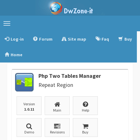
Toggle
navigation
Log-in
Forum
Site map
Faq
Buy
Home
Php Two Tables Manager
Repeat Region
Version
1.0.11
Main
Help
Demo
Revisions
Buy