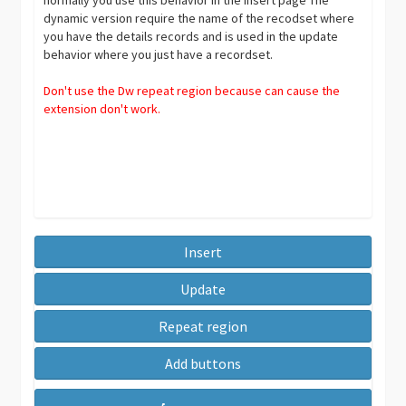
dynamic version require the name of the recodset where
you have the details records and is used in the update
behavior where you just have a recordset.
Don't use the Dw repeat region because can cause the
extension don't work.
Insert
Update
Repeat region
Add buttons