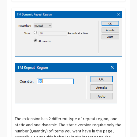
The extension has 2 different type of repeat region, one
static and one dynamic. The static version require only the
number (Quantity) of items you want have in the page,
normally you use this behavior in the insert page The